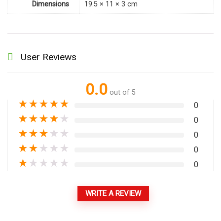
Dimensions
19.5 × 11 × 3 cm
User Reviews
0.0
out of 5
★
★
★
★
★
0
★
★
★
★
★
0
★
★
★
★
★
0
★
★
★
★
★
0
★
★
★
★
★
0
WRITE A REVIEW