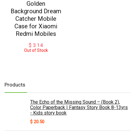
Golden
Background Dream
Catcher Mobile
Case for Xiaomi
Redmi Mobiles
$
3.14
Out of Stock
Products
The Echo of the Missing Sound – (Book 2),
Color Paperback | Fantasy Story Book 8-13yrs
- Kids story book
$
20.50