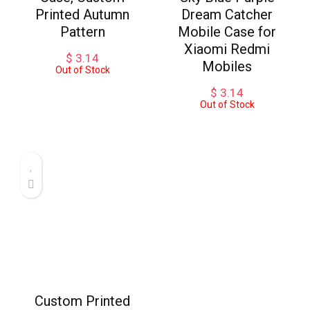
Printed Autumn
Dream Catcher
Pattern
Mobile Case for
Xiaomi Redmi
$
3.14
Mobiles
Out of Stock
$
3.14
Out of Stock
Custom Printed