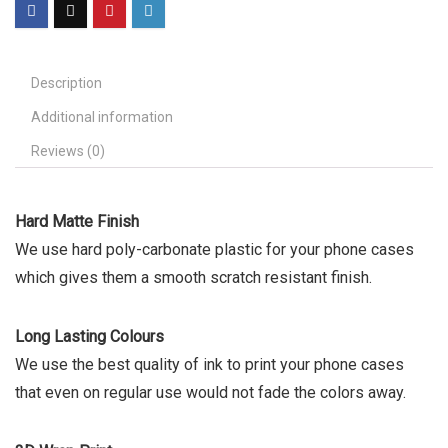
Description
Additional information
Reviews (0)
Hard Matte Finish
We use hard poly-carbonate plastic for your phone cases
which gives them a smooth scratch resistant finish.
Long Lasting Colours
We use the best quality of ink to print your phone cases
that even on regular use would not fade the colors away.