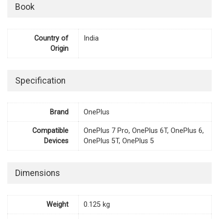
Book
Country of
India
Origin
Specification
Brand
OnePlus
Compatible
OnePlus 7 Pro, OnePlus 6T, OnePlus 6,
Devices
OnePlus 5T, OnePlus 5
Dimensions
Weight
0.125 kg