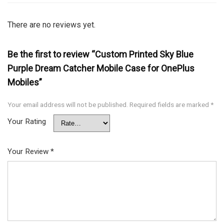
There are no reviews yet.
Be the first to review “Custom Printed Sky Blue
Purple Dream Catcher Mobile Case for OnePlus
Mobiles”
Your email address will not be published.
Required fields are marked
*
Your Rating
Your Review
*