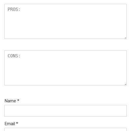
Name
*
Email
*