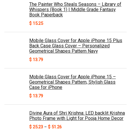
The Painter Who Steals Seasons – Library of
Whispers (Book 1) | Middle Grade Fantasy
Book Paperback
$
15.25
Mobile Glass Cover for Apple iPhone 15 Plus
Back Case Glass Cover – Personalized
Geometrical Shapes Pattern Navy
$
13.79
Mobile Glass Cover for Apple iPhone 15 –
Geometrical Shapes Pattern, Stylish Glass
Case for iPhone
$
13.79
Divine Aura of Shri Krishna: LED backlit Krishna
Photo Frame with Light for Pooja Home Decor
Price
$
25.23
–
$
51.26