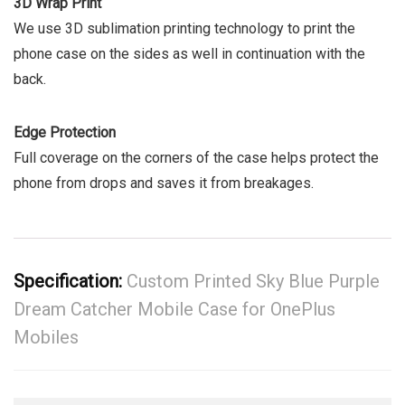
3D Wrap Print
We use 3D sublimation printing technology to print the
phone case on the sides as well in continuation with the
back.
Edge Protection
Full coverage on the corners of the case helps protect the
phone from drops and saves it from breakages.
Specification:
Custom Printed Sky Blue Purple
Dream Catcher Mobile Case for OnePlus
Mobiles