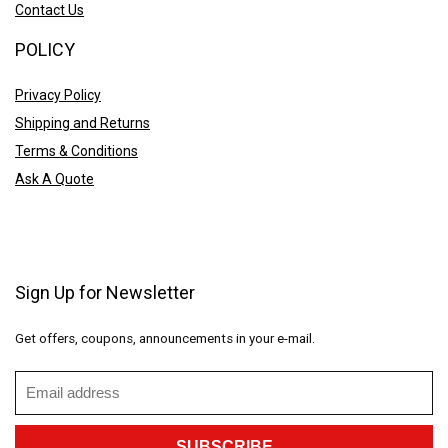
Contact Us
POLICY
Privacy Policy
Shipping and Returns
Terms & Conditions
Ask A Quote
Sign Up for Newsletter
Get offers, coupons, announcements in your e-mail.