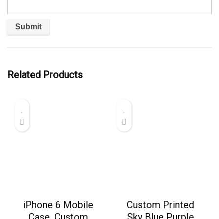
Related Products
iPhone 6 Mobile
Custom Printed
Case, Custom
Sky Blue Purple