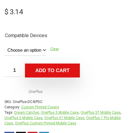
$
3.14
Compatible Devices
Clear
ADD TO CART
OnePlus
SKU:
OnePlus-DC-BPDC
Category:
Custom Printed Covers
Tags:
Dream Catcher
,
OnePlus 5 Mobile Case
,
OnePlus 5T Mobile Case
,
OnePlus 6 Mobile Case
,
OnePlus 6T Mobile Case
,
OnePlus 7 Pro Mobile
Case
,
OnePlus Custom Printed Mobile Case