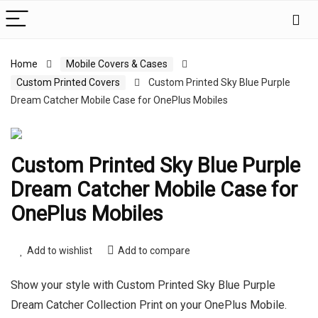
Home
Mobile Covers & Cases
Custom Printed Covers
Custom Printed Sky Blue Purple
Dream Catcher Mobile Case for OnePlus Mobiles
Custom Printed Sky Blue Purple
Dream Catcher Mobile Case for
OnePlus Mobiles
Add to wishlist
Add to compare
Show your style with Custom Printed Sky Blue Purple
Dream Catcher Collection Print on your OnePlus Mobile.