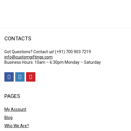
range:
$ 25.23
through
$ 51.26
CONTACTS
Got Questions? Contact us!
(+91) 700 903 7219
info@customgiftings.com
Business Hours: 10am – 6:30pm Monday – Saturday
PAGES
My Account
Blog
Who We Are?