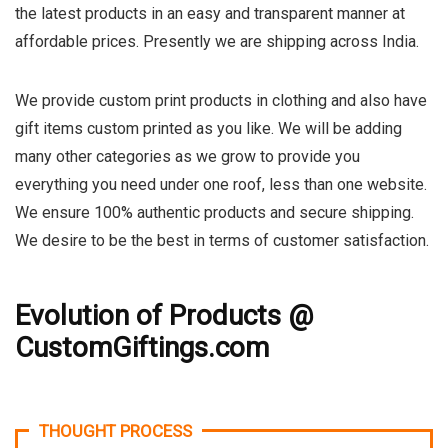
the latest products in an easy and transparent manner at
affordable prices. Presently we are shipping across India.
We provide custom print products in clothing and also have
gift items custom printed as you like. We will be adding
many other categories as we grow to provide you
everything you need under one roof, less than one website.
We ensure 100% authentic products and secure shipping.
We desire to be the best in terms of customer satisfaction.
Evolution of Products @
CustomGiftings.com
THOUGHT PROCESS