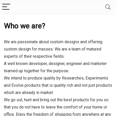
Who we are?
We are passionate about custom designs and offering
custom design for masses. We are a team of matured
experts of their respective fields.
A well known developer, designer, engineer and marketer
teamed up together for the purpose.
We intend to produce quality by Researches, Experiments
and Evolve products that is quality rich and not just products
which are already in market.
We go out, hunt and bring out the best products for you so
that you do not have to leave the comfort of your home or
office. Enjoy the freedom of shopping from anywhere at any