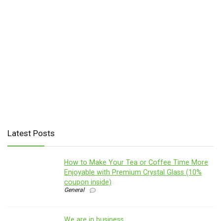
Latest Posts
How to Make Your Tea or Coffee Time More
Enjoyable with Premium Crystal Glass (10%
coupon inside)
General
We are in business