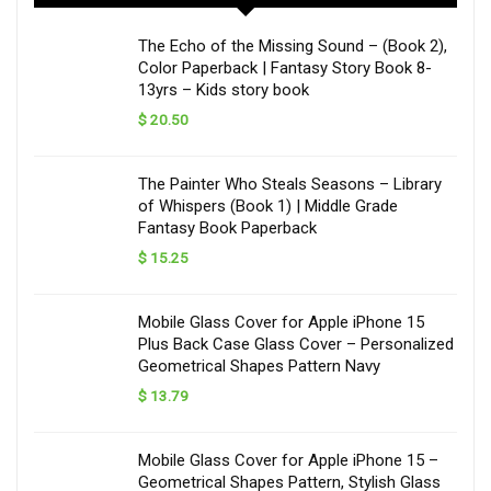
The Echo of the Missing Sound – (Book 2),
Color Paperback | Fantasy Story Book 8-
13yrs – Kids story book
$
20.50
The Painter Who Steals Seasons – Library
of Whispers (Book 1) | Middle Grade
Fantasy Book Paperback
$
15.25
Mobile Glass Cover for Apple iPhone 15
Plus Back Case Glass Cover – Personalized
Geometrical Shapes Pattern Navy
$
13.79
Mobile Glass Cover for Apple iPhone 15 –
Geometrical Shapes Pattern, Stylish Glass