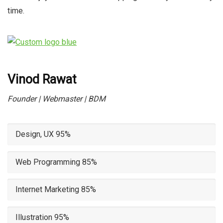
time.
Vinod Rawat
Founder | Webmaster | BDM
Design, UX
95%
Web Programming
85%
Internet Marketing
85%
Illustration
95%