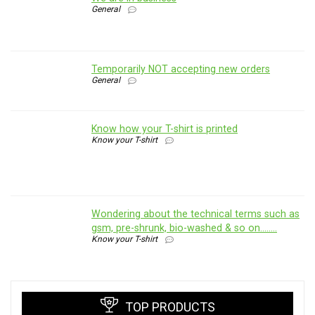
General
Temporarily NOT accepting new orders
General
Know how your T-shirt is printed
Know your T-shirt
Wondering about the technical terms such as
gsm, pre-shrunk, bio-washed & so on……..
Know your T-shirt
TOP PRODUCTS