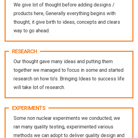
We give lot of thought before adding designs /
products here, Generally everything begins with
thought, it give birth to ideas, concepts and clears
way to go ahead.
RESEARCH
Our thought gave many ideas and putting them
together we managed to focus in some and started
research on how to’s. Bringing Ideas to success life
will take lot of research.
EXPERIMENTS
Some non nuclear experiments we conducted, we
ran many quality testing, experimented various
methods we can adopt to deliver quality design and