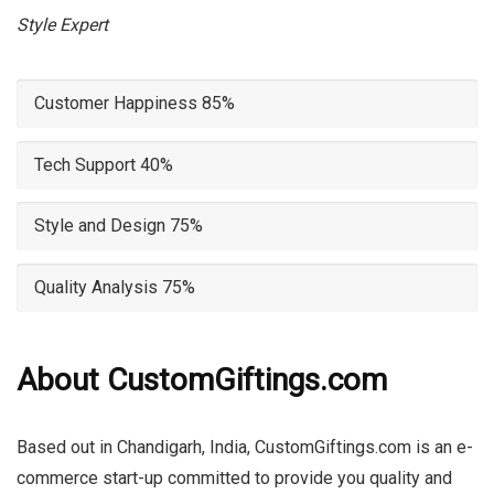
Style Expert
Customer Happiness
85%
Tech Support
40%
Style and Design
75%
Quality Analysis
75%
About CustomGiftings.com
Based out in Chandigarh, India, CustomGiftings.com is an e-
commerce start-up committed to provide you quality and