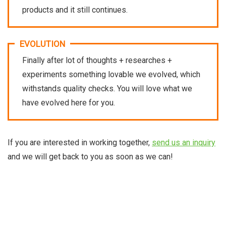
products and it still continues.
EVOLUTION
Finally after lot of thoughts + researches +
experiments something lovable we evolved, which
withstands quality checks. You will love what we
have evolved here for you.
If you are interested in working together,
send us an inquiry
and we will get back to you as soon as we can!