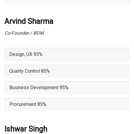
Arvind Sharma
Co-Founder / BDM
Design, UX
95%
Quality Control
85%
Business Development
95%
Procurement
85%
Ishwar Singh