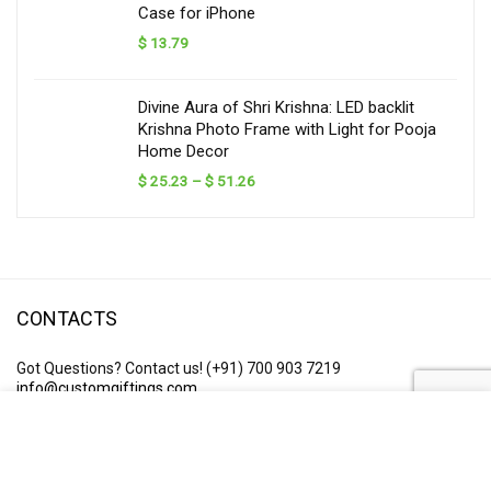
Case for iPhone
$
13.79
Divine Aura of Shri Krishna: LED backlit
Krishna Photo Frame with Light for Pooja
Home Decor
Price
$
25.23
–
$
51.26
range:
$ 25.23
through
$ 51.26
CONTACTS
Got Questions? Contact us!
(+91) 700 903 7219
info@customgiftings.com
Business Hours: 10am – 6:30pm Monday – Saturday