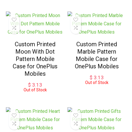
Custom Printed
Custom Printed
Moon With Dot
Marble Pattern
Pattern Mobile
Mobile Case for
Case for OnePlus
OnePlus Mobiles
Mobiles
$
3.13
Out of Stock
$
3.13
Out of Stock