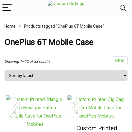
Home
Products tagged “OnePlus 6T Mobile Case”
x
ce
ce
OnePlus 6T Mobile Case
Filter
Sorted
Showing 1–12 of 38 results
by
latest
Custom Printed