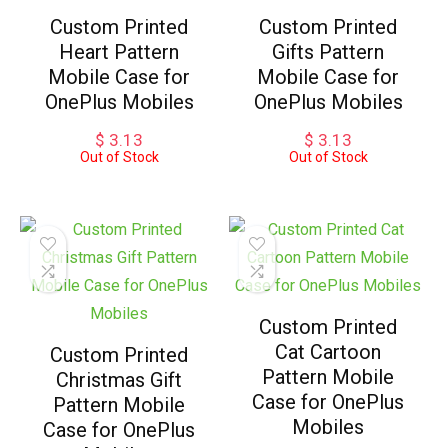
Custom Printed
Custom Printed
Heart Pattern
Gifts Pattern
Mobile Case for
Mobile Case for
OnePlus Mobiles
OnePlus Mobiles
$
3.13
$
3.13
Out of Stock
Out of Stock
Custom Printed
Cat Cartoon
Custom Printed
Pattern Mobile
Christmas Gift
Case for OnePlus
Pattern Mobile
Mobiles
Case for OnePlus