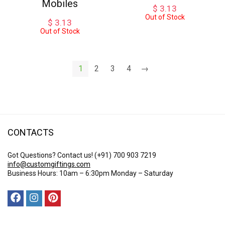
Mobiles
$
3.13
Out of Stock
$
3.13
Out of Stock
1
2
3
4
→
CONTACTS
Got Questions? Contact us!
(+91) 700 903 7219
info@customgiftings.com
Business Hours: 10am – 6:30pm Monday – Saturday