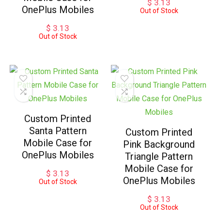
$
3.13
OnePlus Mobiles
Out of Stock
$
3.13
Out of Stock
Custom Printed
Santa Pattern
Custom Printed
Mobile Case for
Pink Background
OnePlus Mobiles
Triangle Pattern
Mobile Case for
$
3.13
OnePlus Mobiles
Out of Stock
$
3.13
Out of Stock