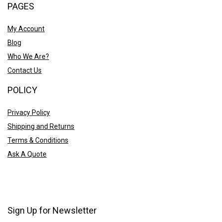
PAGES
My Account
Blog
Who We Are?
Contact Us
POLICY
Privacy Policy
Shipping and Returns
Terms & Conditions
Ask A Quote
Sign Up for Newsletter