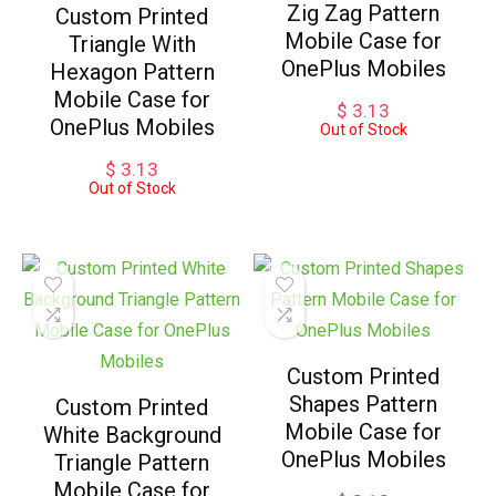
Zig Zag Pattern
Custom Printed
Mobile Case for
Triangle With
OnePlus Mobiles
Hexagon Pattern
Mobile Case for
$
3.13
OnePlus Mobiles
Out of Stock
$
3.13
Out of Stock
Custom Printed
Shapes Pattern
Custom Printed
Mobile Case for
White Background
OnePlus Mobiles
Triangle Pattern
Mobile Case for