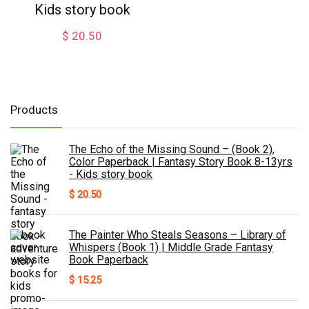
Kids story book
$
20.50
Products
The Echo of the Missing Sound – (Book 2),
Color Paperback | Fantasy Story Book 8-13yrs
- Kids story book
$
20.50
The Painter Who Steals Seasons – Library of
Whispers (Book 1) | Middle Grade Fantasy
Book Paperback
$
15.25