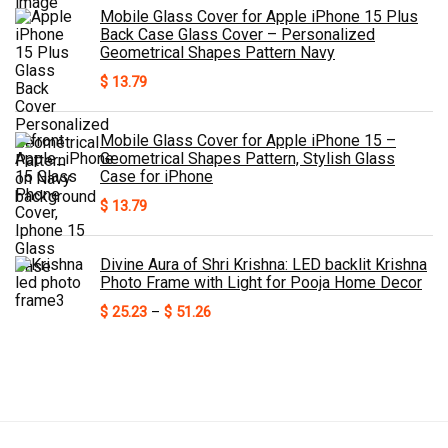
Mobile Glass Cover for Apple iPhone 15 Plus
Back Case Glass Cover – Personalized
Geometrical Shapes Pattern Navy
$
13.79
Mobile Glass Cover for Apple iPhone 15 –
Geometrical Shapes Pattern, Stylish Glass
Case for iPhone
$
13.79
Divine Aura of Shri Krishna: LED backlit Krishna
Photo Frame with Light for Pooja Home Decor
Price
$
25.23
–
$
51.26
range:
$ 25.23
through
$ 51.26