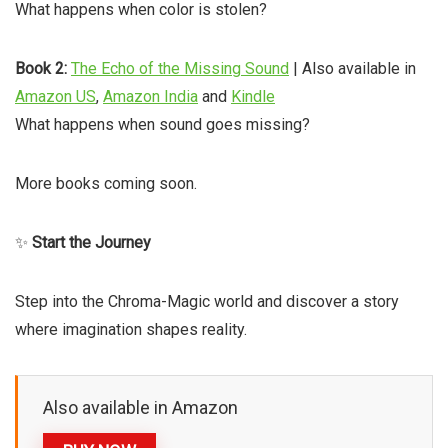
What happens when color is stolen?
Book 2:
The Echo of the Missing Sound
| Also available in
Amazon US
,
Amazon India
and
Kindle
What happens when sound goes missing?
More books coming soon.
✨
Start the Journey
Step into the Chroma-Magic world and discover a story
where imagination shapes reality.
Also available in Amazon