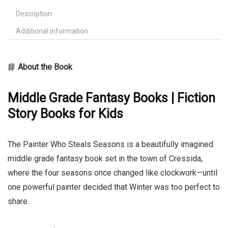
Description
Additional information
📘
About the Book
Middle Grade Fantasy Books | Fiction
Story Books for Kids
The Painter Who Steals Seasons is a beautifully imagined
middle grade fantasy book set in the town of Cressida,
where the four seasons once changed like clockwork—until
one powerful painter decided that Winter was too perfect to
share.