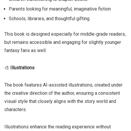
Parents looking for meaningful, imaginative fiction
Schools, libraries, and thoughtful gifting
This book is designed especially for middle-grade readers,
but remains accessible and engaging for slightly younger
fantasy fans as well.
🎨
Illustrations
The book features AI-assisted illustrations, created under
the creative direction of the author, ensuring a consistent
visual style that closely aligns with the story world and
characters.
Illustrations enhance the reading experience without