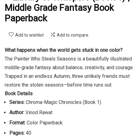
Middle Grade Fantasy Book
Paperback
Add to wishlist
Add to compare
What happens when the world gets stuck in one color?
The Painter Who Steals Seasons is a beautifully illustrated
middle-grade fantasy about balance, creativity, and courage.
Trapped in an endless Autumn, three unlikely friends must
restore the stolen seasons—before time runs out.
Book Details
Series:
Chroma-Magic Chronicles (Book 1)
Author:
Vinod Rawat
Format:
Color Paperback
Pages:
40