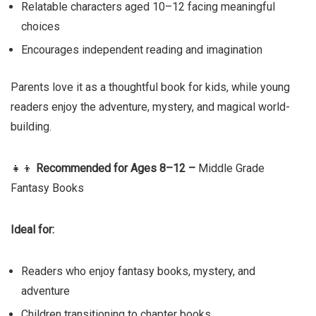
Relatable characters aged 10–12 facing meaningful
choices
Encourages independent reading and imagination
Parents love it as a thoughtful book for kids, while young
readers enjoy the adventure, mystery, and magical world-
building.
👧👦
Recommended for Ages 8–12 –
Middle Grade
Fantasy Books
Ideal for:
Readers who enjoy fantasy books, mystery, and
adventure
Children transitioning to chapter books