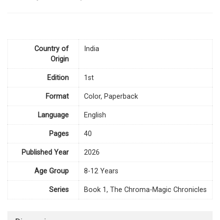
Country of
India
Origin
Edition
1st
Format
Color, Paperback
Language
English
Pages
40
Published Year
2026
Age Group
8-12 Years
Series
Book 1, The Chroma-Magic Chronicles