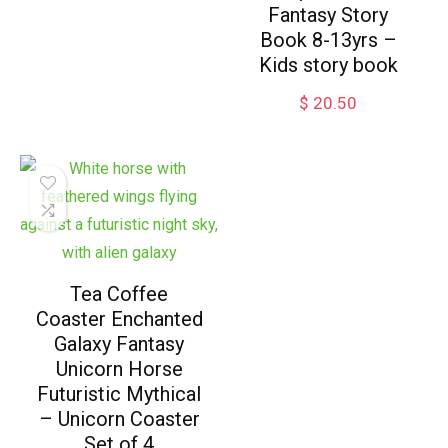
Fantasy Story
Book 8-13yrs –
Kids story book
$
20.50
Tea Coffee
Coaster Enchanted
Galaxy Fantasy
Unicorn Horse
Futuristic Mythical
– Unicorn Coaster
Set of 4