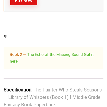
BUY NOW
📖
Book 2 —
The Echo of the Missing Sound Get it
here
Specification:
The Painter Who Steals Seasons
– Library of Whispers (Book 1) | Middle Grade
Fantasy Book Paperback