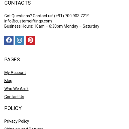
CONTACTS
Got Questions? Contact us!
(+91) 700 903 7219
info@customgiftings.com
Business Hours: 10am – 6:30pm Monday – Saturday
PAGES
My Account
Blog
Who We Are?
Contact Us
POLICY
Privacy Policy