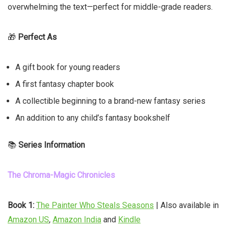
overwhelming the text—perfect for middle-grade readers.
🎁
Perfect As
A gift book for young readers
A first fantasy chapter book
A collectible beginning to a brand-new fantasy series
An addition to any child’s fantasy bookshelf
📚
Series Information
The Chroma-Magic Chronicles
Book 1:
The Painter Who Steals Seasons
| Also available in
Amazon US
,
Amazon India
and
Kindle