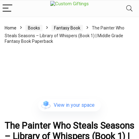
Home
Books
Fantasy Book
The Painter Who
Steals Seasons – Library of Whispers (Book 1) | Middle Grade
Fantasy Book Paperback
View in your space
The Painter Who Steals Seasons
– Library of Whispers (Book 1) |