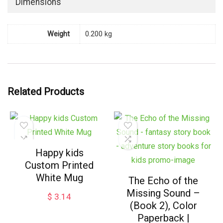
Dimensions
Weight
0.200 kg
Related Products
Happy kids
Custom Printed
White Mug
The Echo of the
Missing Sound –
$
3.14
(Book 2), Color
Paperback |