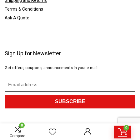
Shipping and Returns
Terms & Conditions
Ask A Quote
Sign Up for Newsletter
Get offers, coupons, announcements in your e-mail.
0
0
2023 CustomGiftings.com. All rights reserved.
Compare