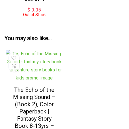
$
0.05
Out of Stock
You may also like…
The Echo of the
Missing Sound –
(Book 2), Color
Paperback |
Fantasy Story
Book 8-13yrs –