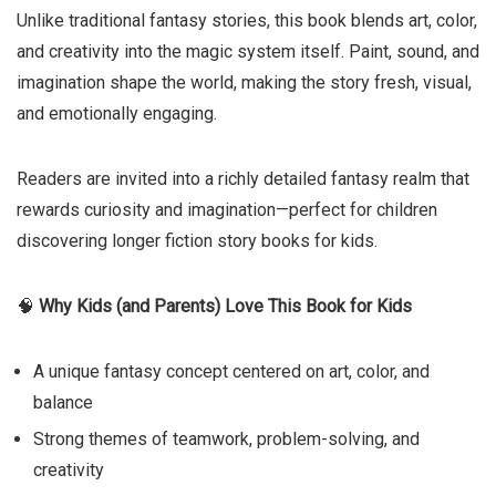
Unlike traditional fantasy stories, this book blends art, color,
and creativity into the magic system itself. Paint, sound, and
imagination shape the world, making the story fresh, visual,
and emotionally engaging.
Readers are invited into a richly detailed fantasy realm that
rewards curiosity and imagination—perfect for children
discovering longer fiction story books for kids.
🧠
Why Kids (and Parents) Love This Book for Kids
A unique fantasy concept centered on art, color, and
balance
Strong themes of teamwork, problem-solving, and
creativity