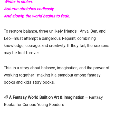
Winter is stolen.
Autumn stretches endlessly.
And slowly, the world begins to fade.
To restore balance, three unlikely friends—Anya, Ben, and
Leo—must attempt a dangerous Repaint, combining
knowledge, courage, and creativity. If they fail, the seasons
may be lost forever.
This is a story about balance, imagination, and the power of
working together—making it a standout among fantasy
books and kids story books.
🌈
A Fantasy World Built on Art & Imagination –
Fantasy
Books for Curious Young Readers