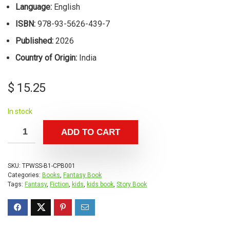
Language:
English
ISBN:
978-93-5626-439-7
Published:
2026
Country of Origin:
India
$
15.25
In stock
ADD TO CART
SKU:
TPWSS-B1-CPB001
Categories:
Books
,
Fantasy Book
Tags:
Fantasy
,
Fiction
,
kids
,
kids book
,
Story Book