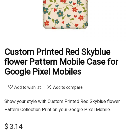
Custom Printed Red Skyblue
flower Pattern Mobile Case for
Google Pixel Mobiles
Add to wishlist
Add to compare
Show your style with Custom Printed Red Skyblue flower
Pattern Collection Print on your Google Pixel Mobile.
$
3.14