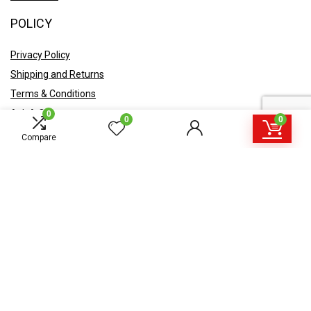
POLICY
Privacy Policy
Shipping and Returns
Terms & Conditions
Ask A Quote
0
0
0
Compare
Sign Up for Newsletter
Get offers, coupons, announcements in your e-mail.