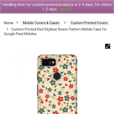
Handling time for custom printed products is 2-3 days, for others
1-2 days.
Dismiss
Home
Mobile Covers & Cases
Custom Printed Covers
Custom Printed Red Skyblue flower Pattern Mobile Case for
Google Pixel Mobiles