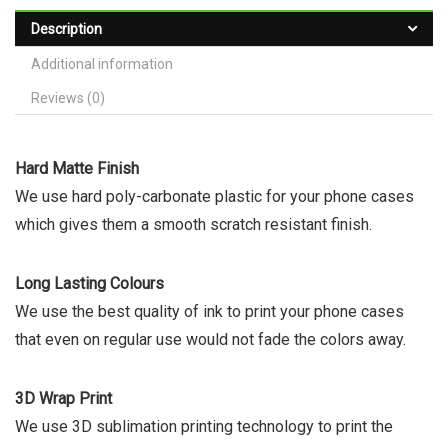
Description
Additional information
Reviews (0)
Hard Matte Finish
We use hard poly-carbonate plastic for your phone cases
which gives them a smooth scratch resistant finish.
Long Lasting Colours
We use the best quality of ink to print your phone cases
that even on regular use would not fade the colors away.
3D Wrap Print
We use 3D sublimation printing technology to print the