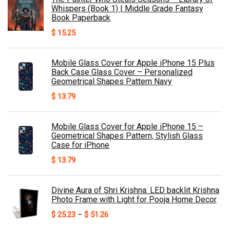
Whispers (Book 1) | Middle Grade Fantasy
Book Paperback
$
15.25
Mobile Glass Cover for Apple iPhone 15 Plus
Back Case Glass Cover – Personalized
Geometrical Shapes Pattern Navy
$
13.79
Mobile Glass Cover for Apple iPhone 15 –
Geometrical Shapes Pattern, Stylish Glass
Case for iPhone
$
13.79
Divine Aura of Shri Krishna: LED backlit Krishna
Photo Frame with Light for Pooja Home Decor
Price
$
25.23
–
$
51.26
range: