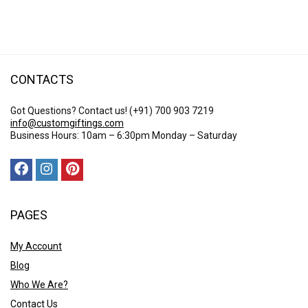
$ 25.23
through
$ 51.26
CONTACTS
Got Questions? Contact us!
(+91) 700 903 7219
info@customgiftings.com
Business Hours: 10am – 6:30pm Monday – Saturday
PAGES
My Account
Blog
Who We Are?
Contact Us