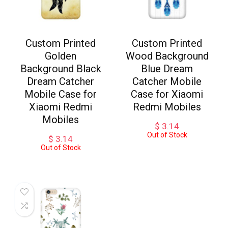
Custom Printed
Custom Printed
Golden
Wood Background
Background Black
Blue Dream
Dream Catcher
Catcher Mobile
Mobile Case for
Case for Xiaomi
Xiaomi Redmi
Redmi Mobiles
Mobiles
$
3.14
Out of Stock
$
3.14
Out of Stock