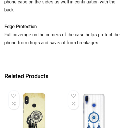
phone case on the sides as well in continuation with the
back.
Edge Protection
Full coverage on the corners of the case helps protect the
phone from drops and saves it from breakages.
Related Products