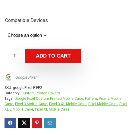
Compatible Devices
ADD TO CART
Google Pixel
SKU:
googlePixel-P-FP2
Category:
Custom Printed Covers
Tags:
Google Pixel Custom Printed Mobile Case
,
Pattern
,
Pixel 2 Mobile
Case
,
Pixel 3 Mobile Case
,
Pixel 3 XL Mobile Case
,
Pixel Mobile Case
,
Pixel
XL 2 Mobile Case
,
Pixel XL Mobile Case