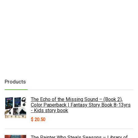
Products
The Echo of the Missing Sound – (Book 2),
Color Paperback | Fantasy Story Book 8-13yrs
- Kids story book
$
20.50
The Painter Who Steals Seasons – Library of