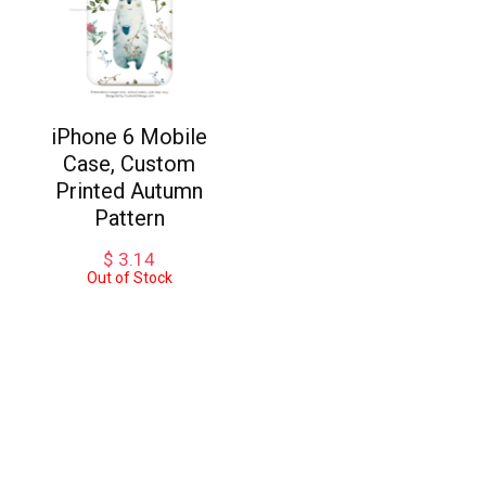
iPhone 6 Mobile
Case, Custom
Printed Autumn
Pattern
$
3.14
Out of Stock