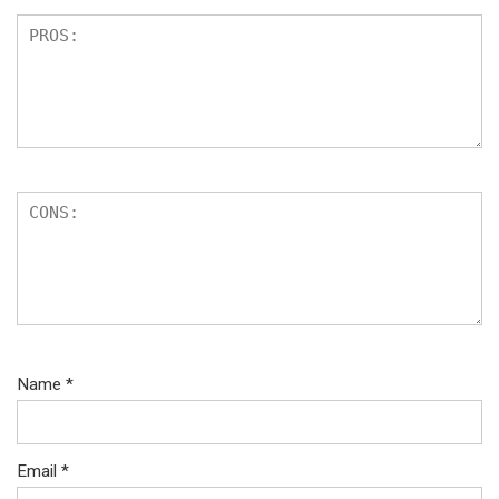
Name
*
Email
*