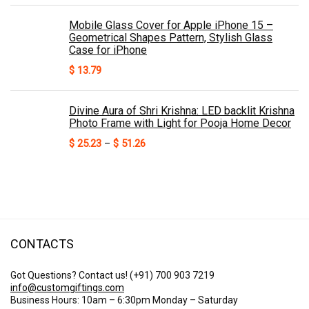
Mobile Glass Cover for Apple iPhone 15 –
Geometrical Shapes Pattern, Stylish Glass
Case for iPhone
$
13.79
Divine Aura of Shri Krishna: LED backlit Krishna
Photo Frame with Light for Pooja Home Decor
Price
$
25.23
–
$
51.26
range:
$ 25.23
through
$ 51.26
CONTACTS
Got Questions? Contact us!
(+91) 700 903 7219
info@customgiftings.com
Business Hours: 10am – 6:30pm Monday – Saturday