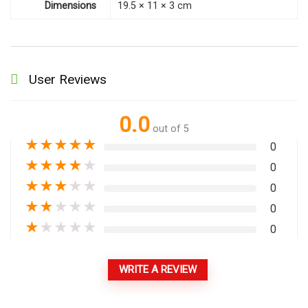
Dimensions
19.5 × 11 × 3 cm
User Reviews
0.0
out of 5
★
★
★
★
★
0
★
★
★
★
★
0
★
★
★
★
★
0
★
★
★
★
★
0
★
★
★
★
★
0
WRITE A REVIEW