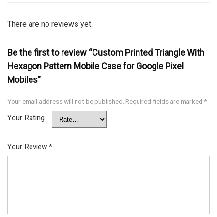
There are no reviews yet.
Be the first to review “Custom Printed Triangle With
Hexagon Pattern Mobile Case for Google Pixel
Mobiles”
Your email address will not be published.
Required fields are marked
*
Your Rating
Your Review
*