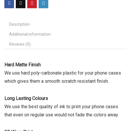
Description
Additional information
Reviews (0)
Hard Matte Finish
We use hard poly-carbonate plastic for your phone cases
which gives them a smooth scratch resistant finish.
Long Lasting Colours
We use the best quality of ink to print your phone cases
that even on regular use would not fade the colors away.