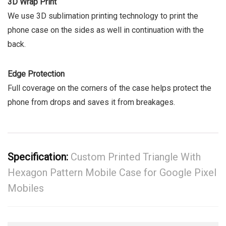
3D Wrap Print
We use 3D sublimation printing technology to print the
phone case on the sides as well in continuation with the
back.
Edge Protection
Full coverage on the corners of the case helps protect the
phone from drops and saves it from breakages.
Specification:
Custom Printed Triangle With
Hexagon Pattern Mobile Case for Google Pixel
Mobiles