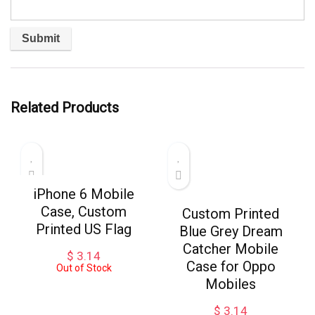
Related Products
iPhone 6 Mobile
Case, Custom
Custom Printed
Printed US Flag
Blue Grey Dream
Catcher Mobile
$
3.14
Case for Oppo
Out of Stock
Mobiles
$
3.14