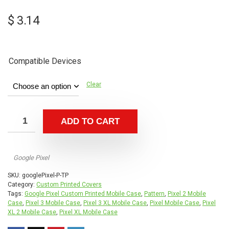
$
3.14
Compatible Devices
Clear
ADD TO CART
Google Pixel
SKU:
googlePixel-P-TP
Category:
Custom Printed Covers
Tags:
Google Pixel Custom Printed Mobile Case
,
Pattern
,
Pixel 2 Mobile
Case
,
Pixel 3 Mobile Case
,
Pixel 3 XL Mobile Case
,
Pixel Mobile Case
,
Pixel
XL 2 Mobile Case
,
Pixel XL Mobile Case