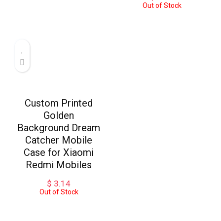
Out of Stock
Custom Printed
Golden
Background Dream
Catcher Mobile
Case for Xiaomi
Redmi Mobiles
$
3.14
Out of Stock