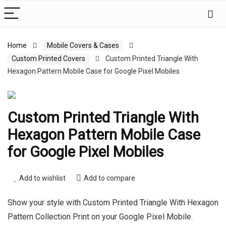
Home
Mobile Covers & Cases
Custom Printed Covers
Custom Printed Triangle With
Hexagon Pattern Mobile Case for Google Pixel Mobiles
Custom Printed Triangle With
Hexagon Pattern Mobile Case
for Google Pixel Mobiles
Add to wishlist
Add to compare
Show your style with Custom Printed Triangle With Hexagon
Pattern Collection Print on your Google Pixel Mobile.