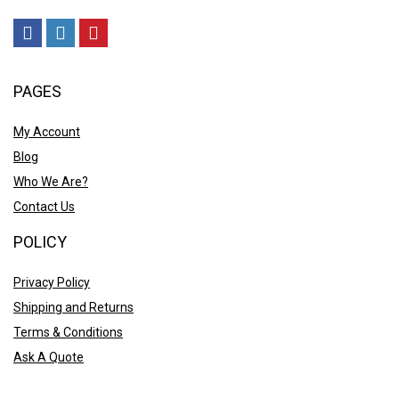
PAGES
My Account
Blog
Who We Are?
Contact Us
POLICY
Privacy Policy
Shipping and Returns
Terms & Conditions
Ask A Quote