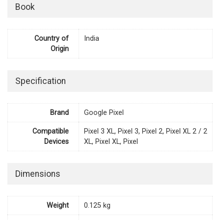
Book
Country of
India
Origin
Specification
Brand
Google Pixel
Compatible
Pixel 3 XL, Pixel 3, Pixel 2, Pixel XL 2 / 2
Devices
XL, Pixel XL, Pixel
Dimensions
Weight
0.125 kg