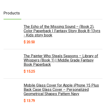
Products
The Echo of the Missing Sound – (Book 2),
Color Paperback | Fantasy Story Book 8-13yrs
- Kids story book
$
20.50
The Painter Who Steals Seasons – Library of
Whispers (Book 1) | Middle Grade Fantasy
Book Paperback
$
15.25
Mobile Glass Cover for Apple iPhone 15 Plus
Back Case Glass Cover – Personalized
Geometrical Shapes Pattern Navy
$
13.79