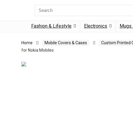
Search
for:
Fashion & Lifestyle
Electronics
Mugs 
Home
Mobile Covers & Cases
Custom Printed 
for Nokia Mobiles