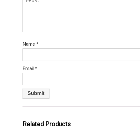
Name
*
Email
*
Related Products