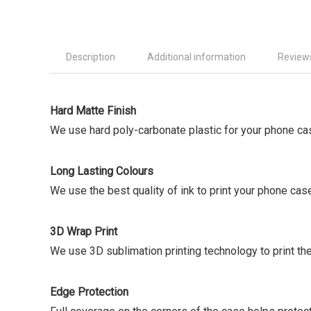
Description
Additional information
Reviews
Hard Matte Finish
We use hard poly-carbonate plastic for your phone ca
Long Lasting Colours
We use the best quality of ink to print your phone cas
3D Wrap Print
We use 3D sublimation printing technology to print the
Edge Protection