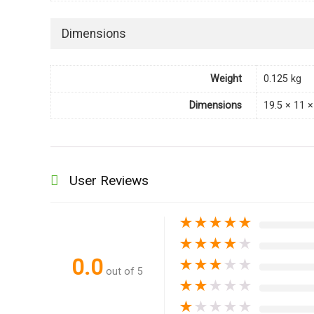
Dimensions
Weight
0.125 kg
Dimensions
19.5 × 11 
User Reviews
★
★
★
★
★
★
★
★
★
★
0.0
★
★
★
★
★
out of 5
★
★
★
★
★
★
★
★
★
★