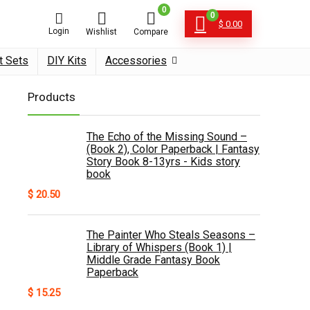
0
0
$
0.00
Login
Wishlist
Compare
t Sets
DIY Kits
Accessories
Products
The Echo of the Missing Sound –
(Book 2), Color Paperback | Fantasy
Story Book 8-13yrs - Kids story
book
$
20.50
The Painter Who Steals Seasons –
Library of Whispers (Book 1) |
Middle Grade Fantasy Book
Paperback
$
15.25