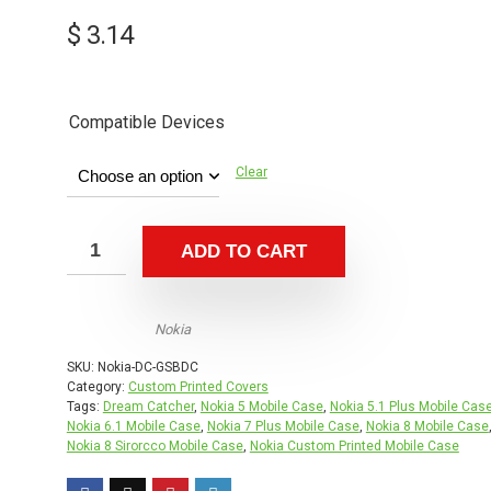
$
3.14
Compatible Devices
Clear
ADD TO CART
Nokia
SKU:
Nokia-DC-GSBDC
Category:
Custom Printed Covers
Tags:
Dream Catcher
,
Nokia 5 Mobile Case
,
Nokia 5.1 Plus Mobile Cas
Nokia 6.1 Mobile Case
,
Nokia 7 Plus Mobile Case
,
Nokia 8 Mobile Case
Nokia 8 Sirorcco Mobile Case
,
Nokia Custom Printed Mobile Case