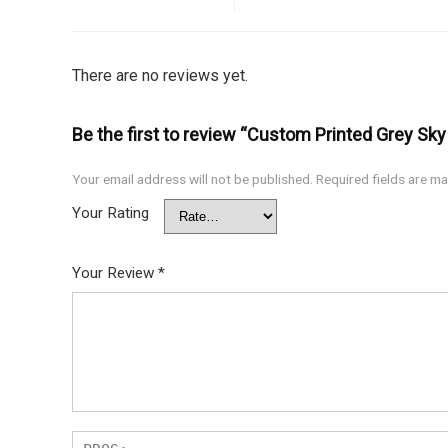
There are no reviews yet.
Be the first to review “Custom Printed Grey Sk
Your email address will not be published.
Required fields are m
Your Rating
Your Review
*