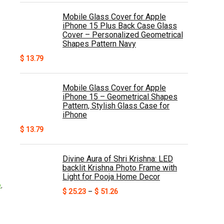
Mobile Glass Cover for Apple
iPhone 15 Plus Back Case Glass
Cover – Personalized Geometrical
Shapes Pattern Navy
$
13.79
Mobile Glass Cover for Apple
iPhone 15 – Geometrical Shapes
Pattern, Stylish Glass Case for
iPhone
$
13.79
Divine Aura of Shri Krishna: LED
backlit Krishna Photo Frame with
Light for Pooja Home Decor
e
,
Price
$
25.23
–
$
51.26
,
range:
$ 25.23
through