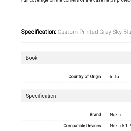
Full coverage on the corners of the case helps prote
Specification:
Custom Printed Grey Sky Bl
Book
Country of Origin
India
Specification
Brand
Nokia
Compatible Devices
Nokia 5.1 P