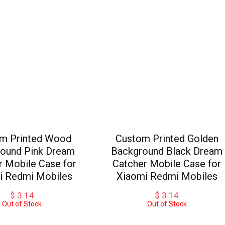
m Printed Wood
Custom Printed Golden
ound Pink Dream
Background Black Dream
r Mobile Case for
Catcher Mobile Case for
i Redmi Mobiles
Xiaomi Redmi Mobiles
$
3.14
$
3.14
Out of Stock
Out of Stock