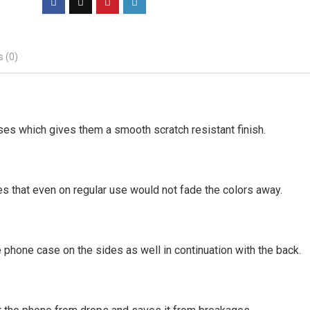
 (0)
ses which gives them a smooth scratch resistant finish.
es that even on regular use would not fade the colors away.
 phone case on the sides as well in continuation with the back.