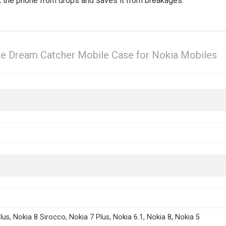
ct the phone from drops and saves it from breakages.
ue Dream Catcher Mobile Case for Nokia Mobiles
lus, Nokia 8 Sirocco, Nokia 7 Plus, Nokia 6.1, Nokia 8, Nokia 5