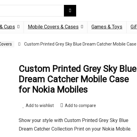
& Cups
Mobile Covers & Cases
Games & Toys
Gif
Covers
Custom Printed Grey Sky Blue Dream Catcher Mobile Case
Custom Printed Grey Sky Blue
Dream Catcher Mobile Case
for Nokia Mobiles
Add to wishlist
Add to compare
Show your style with Custom Printed Grey Sky Blue
Dream Catcher Collection Print on your Nokia Mobile.