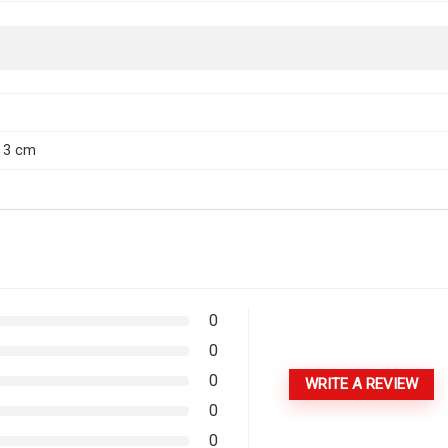
× 3 cm
0
0
0
WRITE A REVIEW
0
0