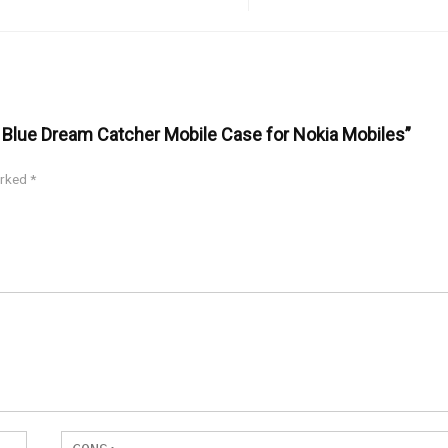
y Blue Dream Catcher Mobile Case for Nokia Mobiles”
arked
*