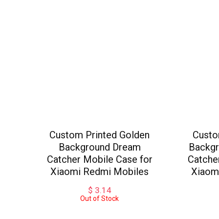
Custom Printed Golden
Custo
Background Dream
Backgr
Catcher Mobile Case for
Catche
Xiaomi Redmi Mobiles
Xiaom
$
3.14
Out of Stock