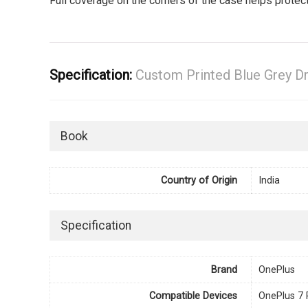
Full coverage on the corners of the case helps prote
Specification:
Custom Printed Blue Grey D
Book
Country of Origin
India
Specification
Brand
OnePlus
Compatible Devices
OnePlus 7 