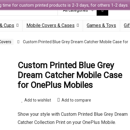
g time for custom printed products is 2-3 days, for others 1-2 days.
All categories
& Cups
Mobile Covers & Cases
Games & Toys
Gif
Covers
Custom Printed Blue Grey Dream Catcher Mobile Case for
Custom Printed Blue Grey
Dream Catcher Mobile Case
for OnePlus Mobiles
Add to wishlist
Add to compare
Show your style with Custom Printed Blue Grey Dream
Catcher Collection Print on your OnePlus Mobile.