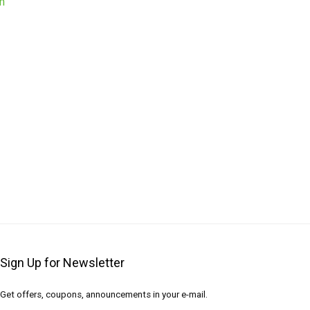
Sign Up for Newsletter
Get offers, coupons, announcements in your e-mail.