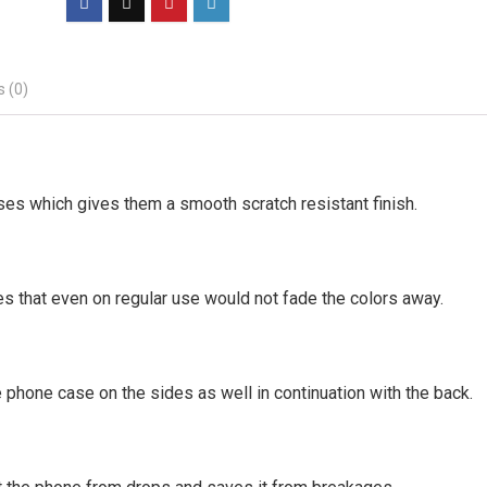
 (0)
ses which gives them a smooth scratch resistant finish.
es that even on regular use would not fade the colors away.
 phone case on the sides as well in continuation with the back.