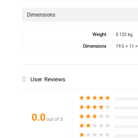
Dimensions
Weight
0.125 kg
Dimensions
19.5 × 11 
User Reviews
★
★
★
★
★
★
★
★
★
★
0.0
★
★
★
★
★
out of 5
★
★
★
★
★
★
★
★
★
★