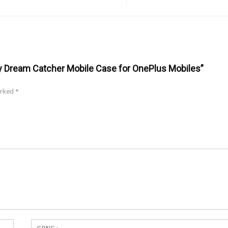
ey Dream Catcher Mobile Case for OnePlus Mobiles”
arked
*