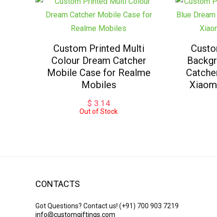
Custom Printed Multi
Custo
Colour Dream Catcher
Backgr
Mobile Case for Realme
Catche
Mobiles
Xiaom
$
3.14
Out of Stock
CONTACTS
Got Questions? Contact us!
(+91) 700 903 7219
info@customgiftings.com