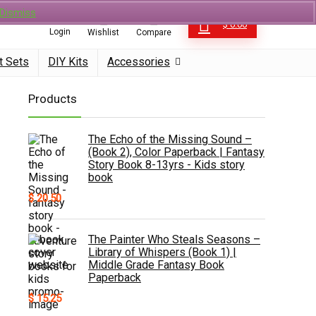
0
Dismiss
0
$
0.00
Login
Wishlist
Compare
t Sets
DIY Kits
Accessories
Products
The Echo of the Missing Sound –
(Book 2), Color Paperback | Fantasy
Story Book 8-13yrs - Kids story
book
$
20.50
The Painter Who Steals Seasons –
Library of Whispers (Book 1) |
Middle Grade Fantasy Book
Paperback
$
15.25