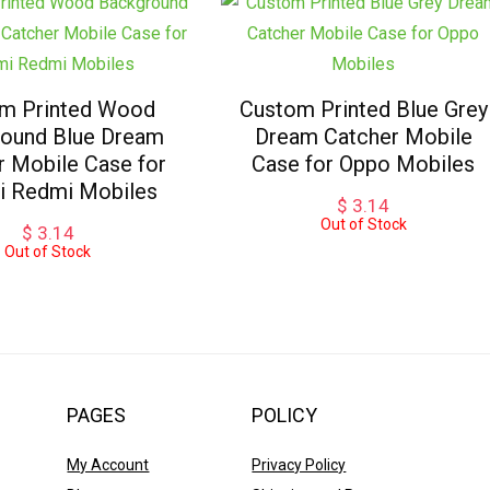
m Printed Wood
Custom Printed Blue Grey
ound Blue Dream
Dream Catcher Mobile
r Mobile Case for
Case for Oppo Mobiles
i Redmi Mobiles
$
3.14
Out of Stock
$
3.14
Out of Stock
PAGES
POLICY
My Account
Privacy Policy