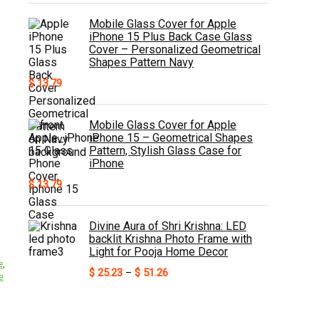
Mobile Glass Cover for Apple
iPhone 15 Plus Back Case Glass
Cover – Personalized Geometrical
Shapes Pattern Navy
$
13.79
Mobile Glass Cover for Apple
iPhone 15 – Geometrical Shapes
Pattern, Stylish Glass Case for
iPhone
$
13.79
Divine Aura of Shri Krishna: LED
backlit Krishna Photo Frame with
Light for Pooja Home Decor
e
,
Price
$
25.23
–
$
51.26
e
range:
$ 25.23
through