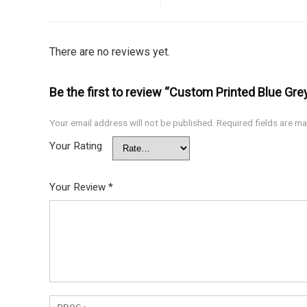
There are no reviews yet.
Be the first to review “Custom Printed Blue Gr
Your email address will not be published.
Required fields are m
Your Rating
Your Review
*