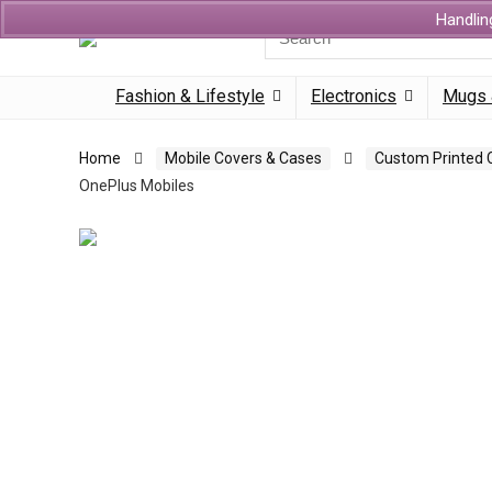
Handlin
Search
for:
Fashion & Lifestyle
Electronics
Mugs 
Home
Mobile Covers & Cases
Custom Printed 
OnePlus Mobiles