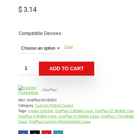
$
3.14
Compatible Devices
Clear
ADD TO CART
OnePlus
SKU:
OnePlus-DC-BGDC
Category:
Custom Printed Covers
Tags:
Dream Catcher
,
OnePlus 5 Mobile Case
,
OnePlus 5T Mobile Cas
OnePlus 6 Mobile Case
,
OnePlus 6T Mobile Case
,
OnePlus 7 Pro Mobil
Case
,
OnePlus Custom Printed Mobile Case