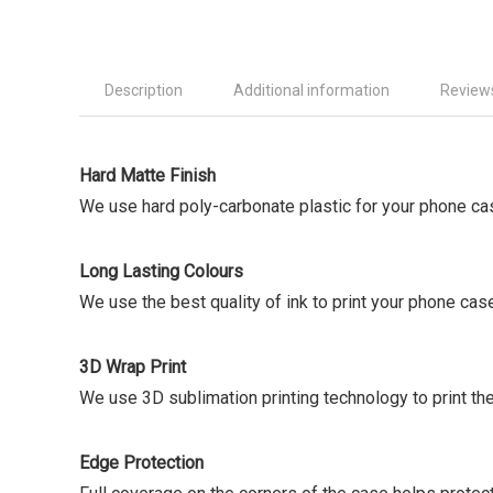
Description
Additional information
Reviews
Hard Matte Finish
We use hard poly-carbonate plastic for your phone ca
Long Lasting Colours
We use the best quality of ink to print your phone cas
3D Wrap Print
We use 3D sublimation printing technology to print the
Edge Protection