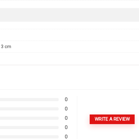
× 3 cm
0
0
0
WRITE A REVIEW
0
0