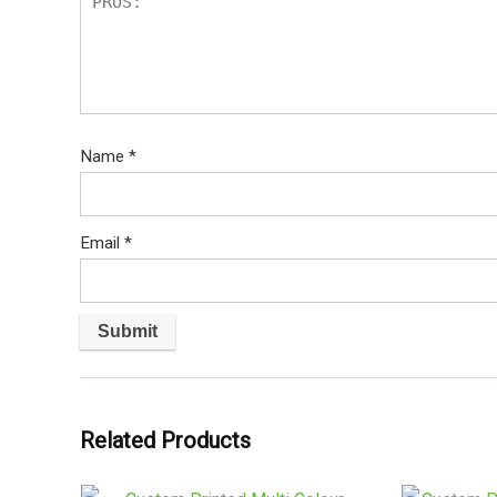
Name
*
Email
*
Related Products