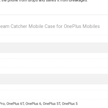
ct the phone from drops and saves it from breakages.
ream Catcher Mobile Case for OnePlus Mobiles
Pro, OnePlus 6T, OnePlus 6, OnePlus 5T, OnePlus 5