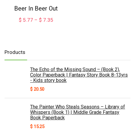
$ 7.88
Beer In Beer Out
Price
$
5.77
–
$
7.35
range:
$ 5.77
through
$ 7.35
Products
The Echo of the Missing Sound – (Book 2),
Color Paperback | Fantasy Story Book 8-13yrs
- Kids story book
$
20.50
The Painter Who Steals Seasons – Library of
Whispers (Book 1) | Middle Grade Fantasy
Book Paperback
$
15.25