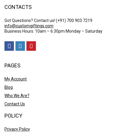
CONTACTS
Got Questions? Contact us!
(+91) 700 903 7219
info@customgiftings.com
Business Hours: 10am – 6:30pm Monday – Saturday
PAGES
My Account
Blog
Who We Are?
Contact Us
POLICY
Privacy Policy