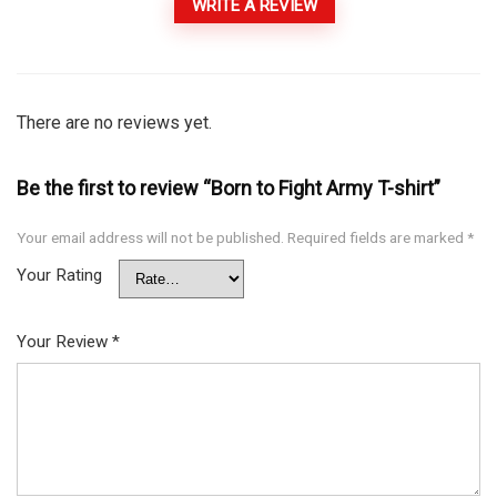
WRITE A REVIEW
There are no reviews yet.
Be the first to review “Born to Fight Army T-shirt”
Your email address will not be published.
Required fields are marked
*
Your Rating
Your Review
*