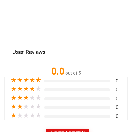
User Reviews
0.0
out of 5
★
★
★
★
★
0
★
★
★
★
★
0
★
★
★
★
★
0
★
★
★
★
★
0
★
★
★
★
★
0