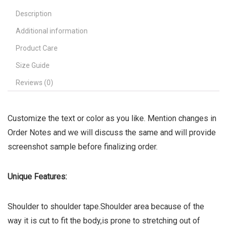
Description
Additional information
Product Care
Size Guide
Reviews (0)
Customize the text or color as you like. Mention changes in
Order Notes and we will discuss the same and will provide
screenshot sample before finalizing order.
Unique Features:
Shoulder to shoulder tape.Shoulder area because of the
way it is cut to fit the body,is prone to stretching out of