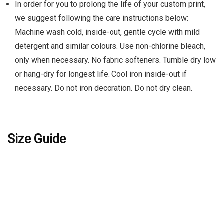
In order for you to prolong the life of your custom print,
we suggest following the care instructions below:
Machine wash cold, inside-out, gentle cycle with mild
detergent and similar colours. Use non-chlorine bleach,
only when necessary. No fabric softeners. Tumble dry low
or hang-dry for longest life. Cool iron inside-out if
necessary. Do not iron decoration. Do not dry clean.
Size Guide