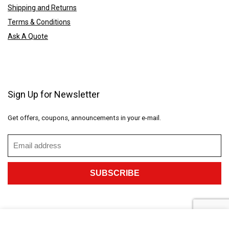
Shipping and Returns
Terms & Conditions
Ask A Quote
Sign Up for Newsletter
Get offers, coupons, announcements in your e-mail.
2023 CustomGiftings.com. All rights reserved.