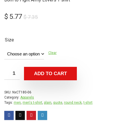
Original
Current
$
5.77
$
7.35
price
price
was:
is:
$ 7.35.
$ 5.77.
Size
Clear
ADD TO CART
SKU:
NxCT180-06
Category:
Apparels
Tags:
men
,
men's t-shirt
,
plain
,
quote
,
round neck
,
t-shirt