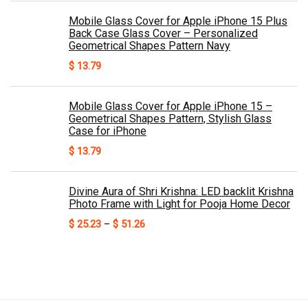
Mobile Glass Cover for Apple iPhone 15 Plus
Back Case Glass Cover – Personalized
Geometrical Shapes Pattern Navy
$
13.79
Mobile Glass Cover for Apple iPhone 15 –
Geometrical Shapes Pattern, Stylish Glass
Case for iPhone
$
13.79
Divine Aura of Shri Krishna: LED backlit Krishna
Photo Frame with Light for Pooja Home Decor
Price
$
25.23
–
$
51.26
range:
$ 25.23
through
$ 51.26