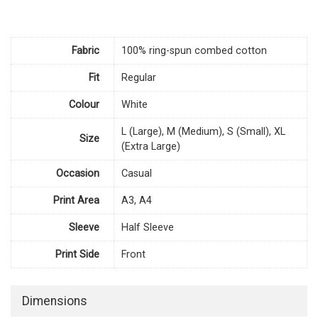
Fabric
100% ring-spun combed cotton
Fit
Regular
Colour
White
L (Large), M (Medium), S (Small), XL
Size
(Extra Large)
Occasion
Casual
Print Area
A3, A4
Sleeve
Half Sleeve
Print Side
Front
Dimensions