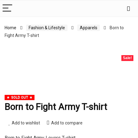
Home
Fashion & Lifestyle
Apparels
Born to
Fight Army T-shirt
Sale!
SOLD OUT
Born to Fight Army T-shirt
Add to wishlist
Add to compare
Born to Fight Army Lovers T-shirt