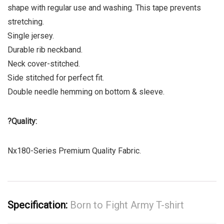
shape with regular use and washing. This tape prevents
stretching.
Single jersey.
Durable rib neckband.
Neck cover-stitched.
Side stitched for perfect fit.
Double needle hemming on bottom & sleeve.
?
Quality:
Nx180-Series Premium Quality Fabric.
Specification:
Born to Fight Army T-shirt