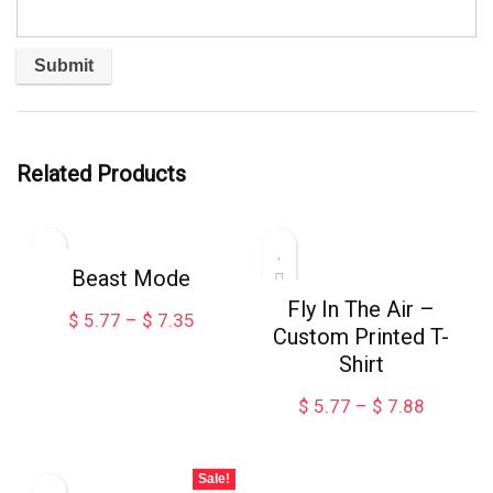
Related Products
Beast Mode
Fly In The Air –
Price
$
5.77
–
$
7.35
Custom Printed T-
range:
Shirt
$ 5.77
through
Price
$
5.77
–
$
7.88
$ 7.35
range:
$ 5.77
through
Sale!