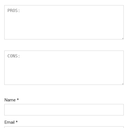
Name
*
Email
*