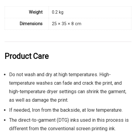
Weight
0.2 kg
Dimensions
25 × 35 × 8 cm
Product Care
Do not wash and dry at high temperatures. High-
temperature washes can fade and crack the print, and
high-temperature dryer settings can shrink the garment,
as well as damage the print.
If needed, Iron from the backside, at low temperature.
The direct-to-garment (DTG) inks used in this process is
different from the conventional screen printing ink.