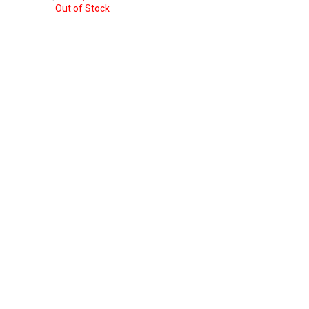
was:
is:
price
price
Out of Stock
$ 8.93.
$ 7.35.
was:
is:
$ 7.35.
$ 5.77.