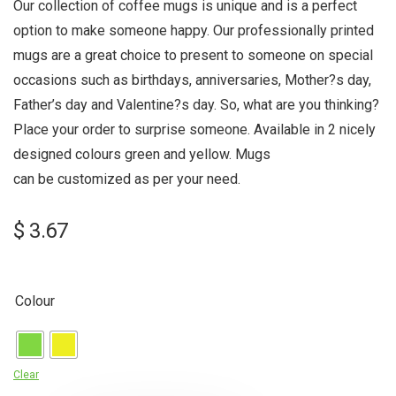
Our collection of coffee mugs is unique and is a perfect
option to make someone happy. Our professionally printed
mugs are a great choice to present to someone on special
occasions such as birthdays, anniversaries, Mother?s day,
Father’s day and Valentine?s day. So, what are you thinking?
Place your order to surprise someone. Available in 2 nicely
designed colours green and yellow. Mugs
can be customized as per your need.
$
3.67
Colour
Clear