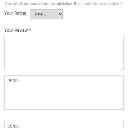
Your email address will not be published.
Required fields are marked
*
Your Rating
Your Review
*