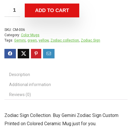
ADD TO CART
SKU:
CM-006
Category:
Color Mugs
Tags:
Gemini
,
green
,
yellow
,
Zodiac collection
,
Zodiac Sign
Description
Additional information
Reviews (0)
Zodiac Sign Collection. Buy Gemini Zodiac Sign Custom
Printed on Colored Ceramic Mug just for you.