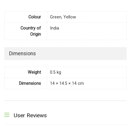
Colour
Green, Yellow
Country of
India
Origin
Dimensions
Weight
0.5 kg
Dimensions
14 × 14.5 × 14 cm
User Reviews