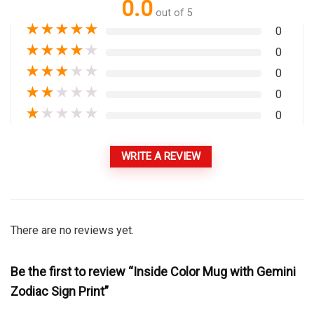
0.0
out of 5
★
★
★
★
★
0
★
★
★
★
★
0
★
★
★
★
★
0
★
★
★
★
★
0
★
★
★
★
★
0
WRITE A REVIEW
There are no reviews yet.
Be the first to review “Inside Color Mug with Gemini
Zodiac Sign Print”