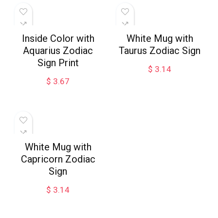
Inside Color with
White Mug with
Aquarius Zodiac
Taurus Zodiac Sign
Sign Print
$
3.14
$
3.67
White Mug with
Capricorn Zodiac
Sign
$
3.14