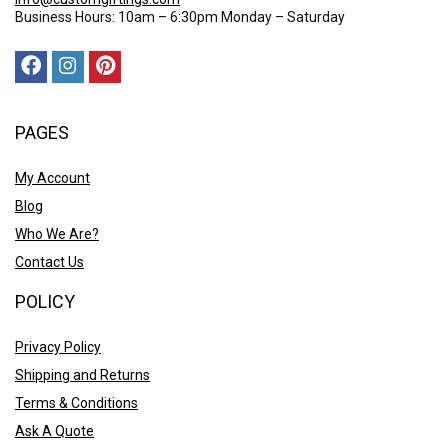
Business Hours: 10am – 6:30pm Monday – Saturday
PAGES
My Account
Blog
Who We Are?
Contact Us
POLICY
Privacy Policy
Shipping and Returns
Terms & Conditions
Ask A Quote