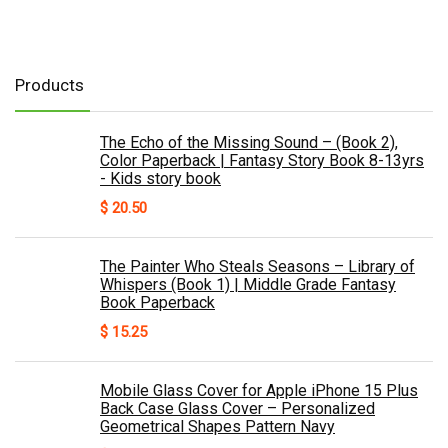
Products
The Echo of the Missing Sound – (Book 2),
Color Paperback | Fantasy Story Book 8-13yrs
- Kids story book
$
20.50
The Painter Who Steals Seasons – Library of
Whispers (Book 1) | Middle Grade Fantasy
Book Paperback
$
15.25
Mobile Glass Cover for Apple iPhone 15 Plus
Back Case Glass Cover – Personalized
Geometrical Shapes Pattern Navy