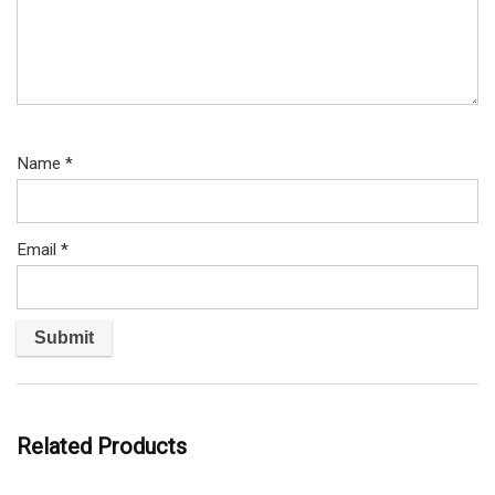
Name
*
Email
*
Related Products