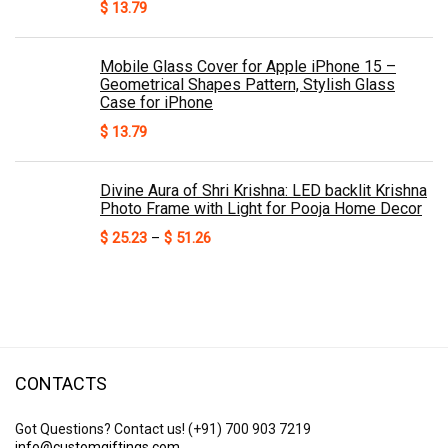
$
13.79
Mobile Glass Cover for Apple iPhone 15 –
Geometrical Shapes Pattern, Stylish Glass
Case for iPhone
$
13.79
Divine Aura of Shri Krishna: LED backlit Krishna
Photo Frame with Light for Pooja Home Decor
Price
$
25.23
–
$
51.26
range:
$ 25.23
through
$ 51.26
CONTACTS
Got Questions? Contact us!
(+91) 700 903 7219
info@customgiftings.com