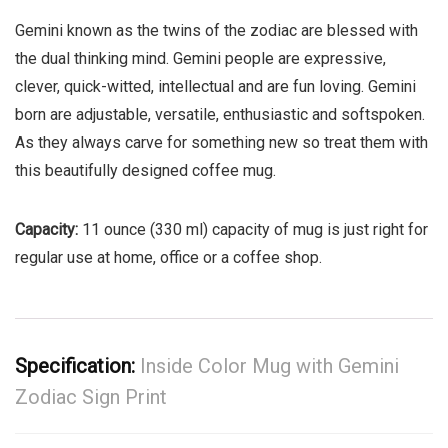
Gemini known as the twins of the zodiac are blessed with
the dual thinking mind. Gemini people are expressive,
clever, quick-witted, intellectual and are fun loving. Gemini
born are adjustable, versatile, enthusiastic and softspoken.
As they always carve for something new so treat them with
this beautifully designed coffee mug.
Capacity:
11 ounce (330 ml) capacity of mug is just right for
regular use at home, office or a coffee shop.
Specification:
Inside Color Mug with Gemini
Zodiac Sign Print