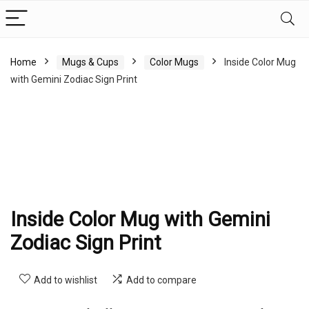
Home
Mugs & Cups
Color Mugs
Inside Color Mug
with Gemini Zodiac Sign Print
Inside Color Mug with Gemini
Zodiac Sign Print
Add to wishlist
Add to compare