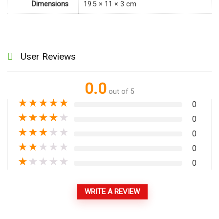
Dimensions
19.5 × 11 × 3 cm
User Reviews
0.0
out of 5
★
★
★
★
★
0
★
★
★
★
★
0
★
★
★
★
★
0
★
★
★
★
★
0
★
★
★
★
★
0
WRITE A REVIEW