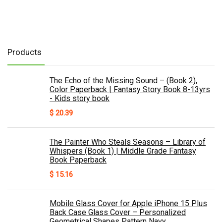
Products
The Echo of the Missing Sound – (Book 2),
Color Paperback | Fantasy Story Book 8-13yrs
- Kids story book
$
20.39
The Painter Who Steals Seasons – Library of
Whispers (Book 1) | Middle Grade Fantasy
Book Paperback
$
15.16
Mobile Glass Cover for Apple iPhone 15 Plus
Back Case Glass Cover – Personalized
Geometrical Shapes Pattern Navy