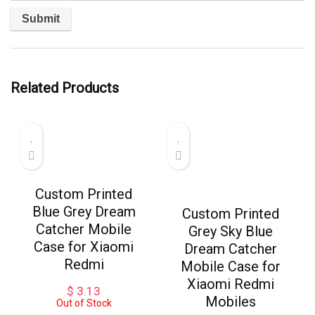
Related Products
Custom Printed
Blue Grey Dream
Custom Printed
Catcher Mobile
Grey Sky Blue
Case for Xiaomi
Dream Catcher
Redmi
Mobile Case for
Xiaomi Redmi
$
3.13
Mobiles
Out of Stock