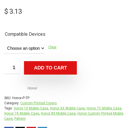
$
3.13
Compatible Devices
Clear
ADD TO CART
Honor
SKU:
Honor-P-TP
Category:
Custom Printed Covers
Tags:
Honor 10 Mobile Case
,
Honor 6X Mobile Case
,
Honor 7C Mobile Case
,
Honor 7X Mobile Case
,
Honor 8X Mobile Case
,
Honor Custom Printed Mobile
Case
,
Pattern