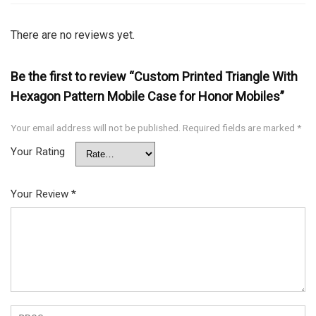
There are no reviews yet.
Be the first to review “Custom Printed Triangle With
Hexagon Pattern Mobile Case for Honor Mobiles”
Your email address will not be published.
Required fields are marked
*
Your Rating
Your Review
*