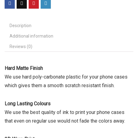
Description
Additional information
Reviews (0)
Hard Matte Finish
We use hard poly-carbonate plastic for your phone cases
which gives them a smooth scratch resistant finish.
Long Lasting Colours
We use the best quality of ink to print your phone cases
that even on regular use would not fade the colors away.