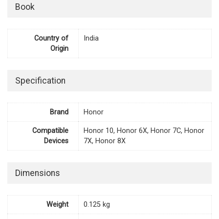
Book
Country of
India
Origin
Specification
Brand
Honor
Compatible
Honor 10, Honor 6X, Honor 7C, Honor
Devices
7X, Honor 8X
Dimensions
Weight
0.125 kg