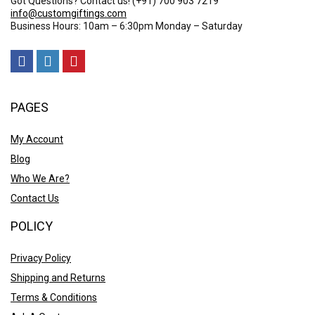
Got Questions? Contact us!
(+91) 700 903 7219
info@customgiftings.com
Business Hours: 10am – 6:30pm Monday – Saturday
PAGES
My Account
Blog
Who We Are?
Contact Us
POLICY
Privacy Policy
Shipping and Returns
Terms & Conditions