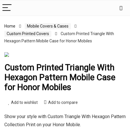
Home
Mobile Covers & Cases
Custom Printed Covers
Custom Printed Triangle With
Hexagon Pattern Mobile Case for Honor Mobiles
Custom Printed Triangle With
Hexagon Pattern Mobile Case
for Honor Mobiles
Add to wishlist
Add to compare
Show your style with Custom Triangle With Hexagon Pattern
Collection Print on your Honor Mobile.