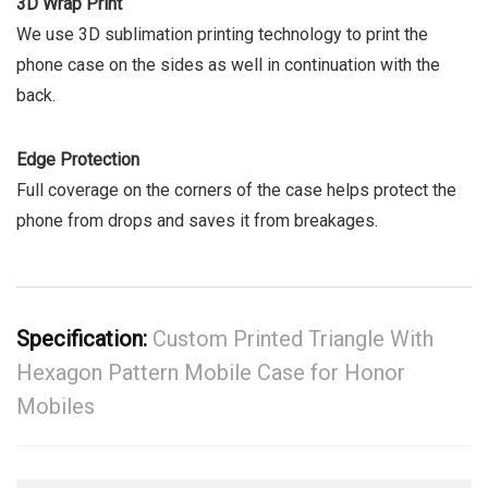
3D Wrap Print
We use 3D sublimation printing technology to print the
phone case on the sides as well in continuation with the
back.
Edge Protection
Full coverage on the corners of the case helps protect the
phone from drops and saves it from breakages.
Specification:
Custom Printed Triangle With
Hexagon Pattern Mobile Case for Honor
Mobiles