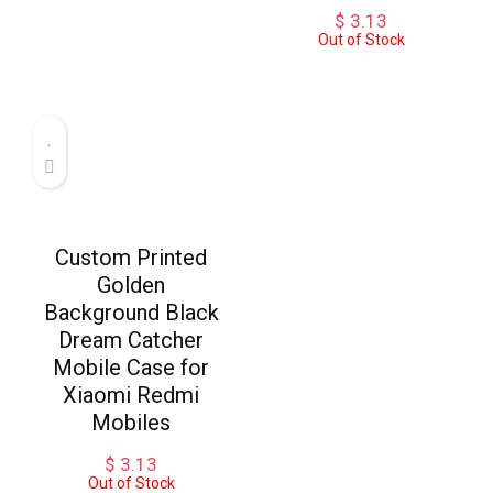
$
3.13
Out of Stock
Custom Printed
Golden
Background Black
Dream Catcher
Mobile Case for
Xiaomi Redmi
Mobiles
$
3.13
Out of Stock