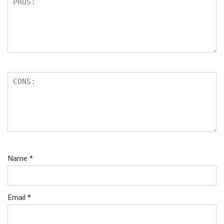
Name
*
Email
*