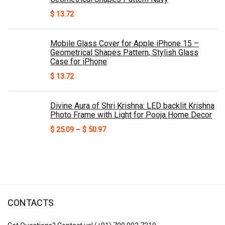
$
13.72
Mobile Glass Cover for Apple iPhone 15 –
Geometrical Shapes Pattern, Stylish Glass
Case for iPhone
$
13.72
Divine Aura of Shri Krishna: LED backlit Krishna
Photo Frame with Light for Pooja Home Decor
Price
$
25.09
–
$
50.97
range:
$ 25.09
through
$ 50.97
CONTACTS