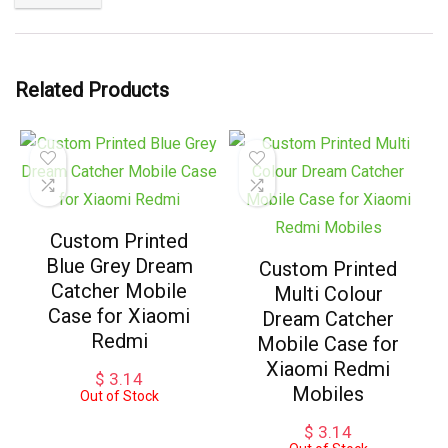
Related Products
Custom Printed
Blue Grey Dream
Custom Printed
Catcher Mobile
Multi Colour
Case for Xiaomi
Dream Catcher
Redmi
Mobile Case for
Xiaomi Redmi
$
3.14
Mobiles
Out of Stock
$
3.14