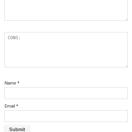
Name
*
Email
*