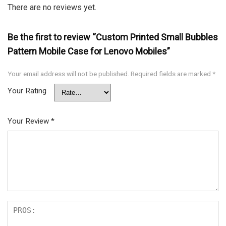
There are no reviews yet.
Be the first to review “Custom Printed Small Bubbles
Pattern Mobile Case for Lenovo Mobiles”
Your email address will not be published.
Required fields are marked
*
Your Rating
Your Review
*