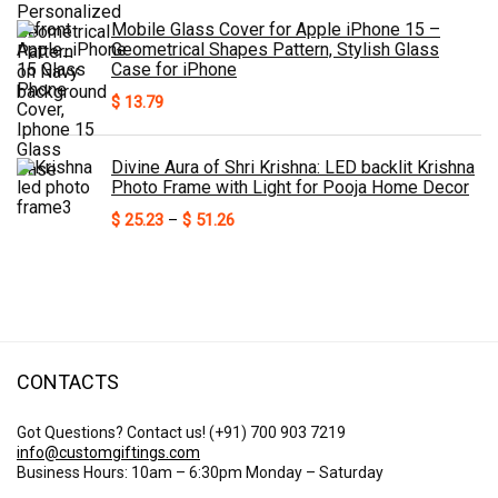
Mobile Glass Cover for Apple iPhone 15 –
Geometrical Shapes Pattern, Stylish Glass
Case for iPhone
$
13.79
Divine Aura of Shri Krishna: LED backlit Krishna
Photo Frame with Light for Pooja Home Decor
Price
$
25.23
–
$
51.26
range:
$ 25.23
through
$ 51.26
CONTACTS
Got Questions? Contact us!
(+91) 700 903 7219
info@customgiftings.com
Business Hours: 10am – 6:30pm Monday – Saturday