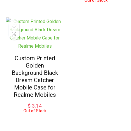
Out of Stock
Custom Printed
Golden
Background Black
Dream Catcher
Mobile Case for
Realme Mobiles
$
3.14
Out of Stock