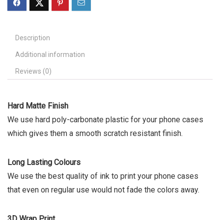
Description
Additional information
Reviews (0)
Hard Matte Finish
We use hard poly-carbonate plastic for your phone cases
which gives them a smooth scratch resistant finish.
Long Lasting Colours
We use the best quality of ink to print your phone cases
that even on regular use would not fade the colors away.
3D Wrap Print