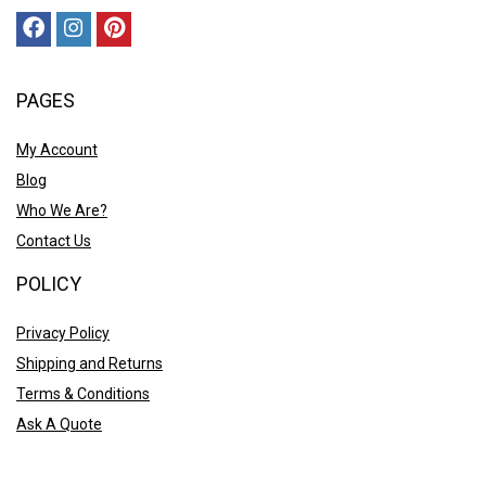
PAGES
My Account
Blog
Who We Are?
Contact Us
POLICY
Privacy Policy
Shipping and Returns
Terms & Conditions
Ask A Quote