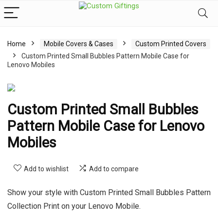
Home
Mobile Covers & Cases
Custom Printed Covers
Custom Printed Small Bubbles Pattern Mobile Case for
Lenovo Mobiles
Custom Printed Small Bubbles
Pattern Mobile Case for Lenovo
Mobiles
Add to wishlist
Add to compare
Show your style with Custom Printed Small Bubbles Pattern
Collection Print on your Lenovo Mobile.