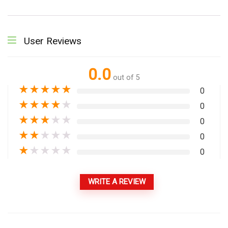
User Reviews
0.0
out of 5
★
★
★
★
★
0
★
★
★
★
★
0
★
★
★
★
★
0
★
★
★
★
★
0
★
★
★
★
★
0
WRITE A REVIEW