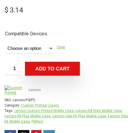
$
3.14
Compatible Devices
Clear
ADD TO CART
Lenovo
SKU:
Lenovo-P-BP2
Category:
Custom Printed Covers
Tags:
Lenovo Custom Printed Mobile Case
,
Lenovo K8 Note Mobile Case
,
Lenovo K8 Plus Mobile Case
,
Lenovo Vibe K5 Plus Mobile Case
,
Lenovo Vibe
K6 Mobile Case
,
Pattern