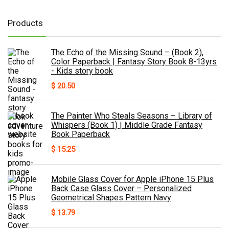
Products
The Echo of the Missing Sound – (Book 2),
Color Paperback | Fantasy Story Book 8-13yrs
- Kids story book
$
20.50
The Painter Who Steals Seasons – Library of
Whispers (Book 1) | Middle Grade Fantasy
Book Paperback
$
15.25
Mobile Glass Cover for Apple iPhone 15 Plus
Back Case Glass Cover – Personalized
Geometrical Shapes Pattern Navy
$
13.79