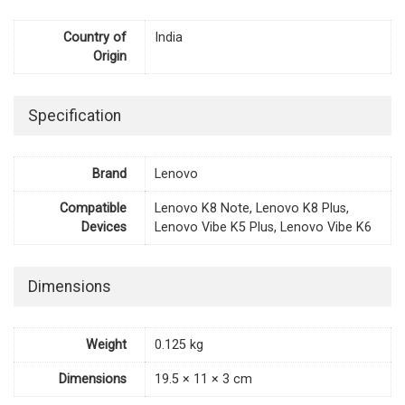
Country of
India
Origin
Specification
Brand
Lenovo
Compatible
Lenovo K8 Note, Lenovo K8 Plus,
Devices
Lenovo Vibe K5 Plus, Lenovo Vibe K6
Dimensions
Weight
0.125 kg
Dimensions
19.5 × 11 × 3 cm