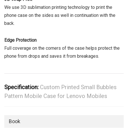
We use 3D sublimation printing technology to print the
phone case on the sides as well in continuation with the
back.
Edge Protection
Full coverage on the corners of the case helps protect the
phone from drops and saves it from breakages.
Specification:
Custom Printed Small Bubbles
Pattern Mobile Case for Lenovo Mobiles
Book