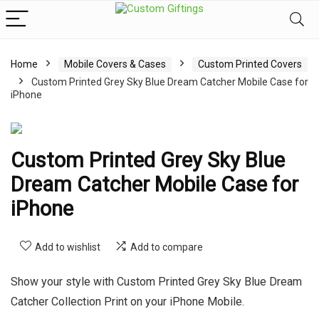
Home
Mobile Covers & Cases
Custom Printed Covers
Custom Printed Grey Sky Blue Dream Catcher Mobile Case for
iPhone
Custom Printed Grey Sky Blue
Dream Catcher Mobile Case for
iPhone
Add to wishlist
Add to compare
Show your style with Custom Printed Grey Sky Blue Dream
Catcher Collection Print on your iPhone Mobile.