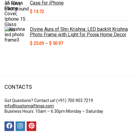
Case for iPhone
$
13.72
Divine Aura of Shri Krishna: LED backlit Krishna
Photo Frame with Light for Pooja Home Decor
Price
$
25.09
–
$
50.97
range:
$ 25.09
through
$ 50.97
CONTACTS
Got Questions? Contact us!
(+91) 700 903 7219
info@customgiftings.com
Business Hours: 10am – 6:30pm Monday – Saturday