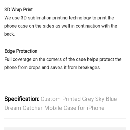
3D Wrap Print
We use 3D sublimation printing technology to print the
phone case on the sides as well in continuation with the
back.
Edge Protection
Full coverage on the corners of the case helps protect the
phone from drops and saves it from breakages.
Specification:
Custom Printed Grey Sky Blue
Dream Catcher Mobile Case for iPhone