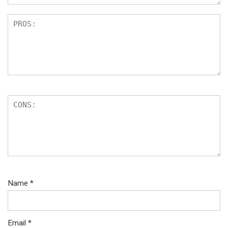
Name
*
Email
*