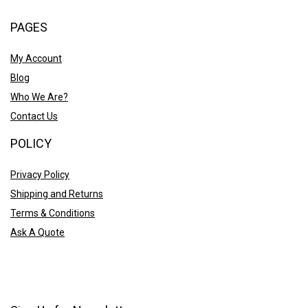
PAGES
My Account
Blog
Who We Are?
Contact Us
POLICY
Privacy Policy
Shipping and Returns
Terms & Conditions
Ask A Quote