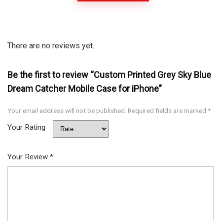
There are no reviews yet.
Be the first to review “Custom Printed Grey Sky Blue
Dream Catcher Mobile Case for iPhone”
Your email address will not be published.
Required fields are marked
*
Your Rating
Your Review
*