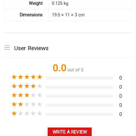
Weight
0.125 kg
Dimensions
19.5 × 11 × 3 cm
User Reviews
0.0
out of 5
★
★
★
★
★
0
★
★
★
★
★
0
★
★
★
★
★
0
★
★
★
★
★
0
★
★
★
★
★
0
WRITE A REVIEW