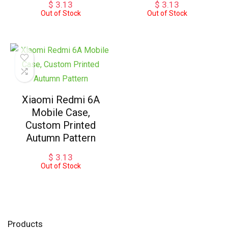
$
3.13
$
3.13
Out of Stock
Out of Stock
Xiaomi Redmi 6A
Mobile Case,
Custom Printed
Autumn Pattern
$
3.13
Out of Stock
Products