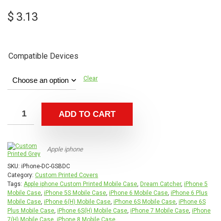
$
3.13
Compatible Devices
Clear
ADD TO CART
Apple iphone
SKU:
iPhone-DC-GSBDC
Category:
Custom Printed Covers
Tags:
Apple iphone Custom Printed Mobile Case
,
Dream Catcher
,
iPhone 5
Mobile Case
,
iPhone 5S Mobile Case
,
iPhone 6 Mobile Case
,
iPhone 6 Plus
Mobile Case
,
iPhone 6(H) Mobile Case
,
iPhone 6S Mobile Case
,
iPhone 6S
Plus Mobile Case
,
iPhone 6S(H) Mobile Case
,
iPhone 7 Mobile Case
,
iPhone
7(H) Mobile Case
,
iPhone 8 Mobile Case