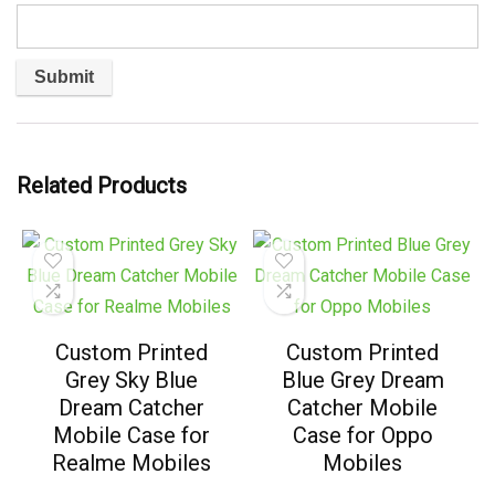
Related Products
Custom Printed
Custom Printed
Grey Sky Blue
Blue Grey Dream
Dream Catcher
Catcher Mobile
Mobile Case for
Case for Oppo
Realme Mobiles
Mobiles