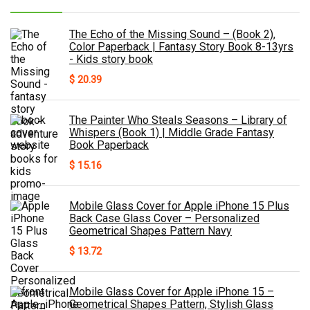
The Echo of the Missing Sound – (Book 2),
Color Paperback | Fantasy Story Book 8-13yrs
- Kids story book
$
20.39
The Painter Who Steals Seasons – Library of
Whispers (Book 1) | Middle Grade Fantasy
Book Paperback
$
15.16
Mobile Glass Cover for Apple iPhone 15 Plus
Back Case Glass Cover – Personalized
Geometrical Shapes Pattern Navy
$
13.72
Mobile Glass Cover for Apple iPhone 15 –
Geometrical Shapes Pattern, Stylish Glass