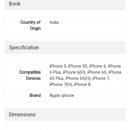
Book
Country of
India
Origin
Specification
iPhone 5, iPhone 5S, iPhone 6, iPhone
Compatible
6 Plus, iPhone 6(H), iPhone 6S, iPhone
Devices
6S Plus, iPhone 6S(H), iPhone 7,
iPhone 7(H), iPhone 8
Brand
Apple iphone
Dimensions