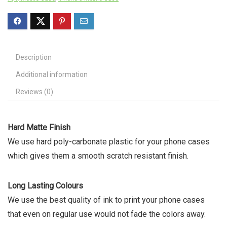
Description
Additional information
Reviews (0)
Hard Matte Finish
We use hard poly-carbonate plastic for your phone cases
which gives them a smooth scratch resistant finish.
Long Lasting Colours
We use the best quality of ink to print your phone cases
that even on regular use would not fade the colors away.