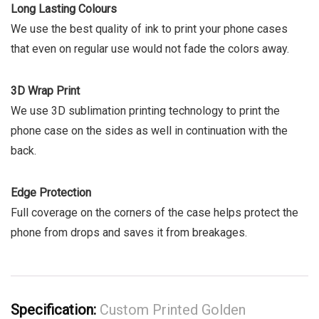
Long Lasting Colours
We use the best quality of ink to print your phone cases
that even on regular use would not fade the colors away.
3D Wrap Print
We use 3D sublimation printing technology to print the
phone case on the sides as well in continuation with the
back.
Edge Protection
Full coverage on the corners of the case helps protect the
phone from drops and saves it from breakages.
Specification:
Custom Printed Golden