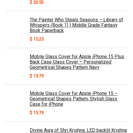
$
20.50
The Painter Who Steals Seasons – Library of
Whispers (Book 1) | Middle Grade Fantasy
Book Paperback
$
15.25
Mobile Glass Cover for Apple iPhone 15 Plus
Back Case Glass Cover – Personalized
Geometrical Shapes Pattern Navy
$
13.79
Mobile Glass Cover for Apple iPhone 15 –
Geometrical Shapes Pattern, Stylish Glass
Case for iPhone
$
13.79
Divine Aura of Shri Krishna: LED backlit Krishna