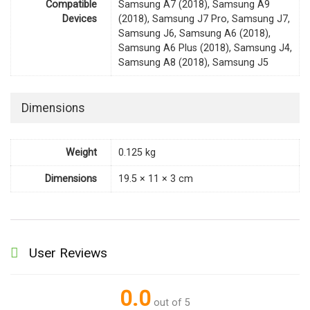
Compatible
Samsung A7 (2018), Samsung A9
Devices
(2018), Samsung J7 Pro, Samsung J7,
Samsung J6, Samsung A6 (2018),
Samsung A6 Plus (2018), Samsung J4,
Samsung A8 (2018), Samsung J5
Dimensions
Weight
0.125 kg
Dimensions
19.5 × 11 × 3 cm
User Reviews
0.0
out of 5