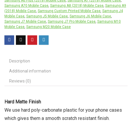
Samsung A6 Plus (2018) Mobile Case
,
Samsung A7 (2018) Mobile Case
,
Samsung A70 Mobile Case
,
Samsung A8 (2018) Mobile Case
,
Samsung A9
(2018) Mobile Case
,
Samsung Custom Printed Mobile Case
,
Samsung J4
Mobile Case
,
Samsung J5 Mobile Case
,
Samsung J6 Mobile Case
,
Samsung J7 Mobile Case
,
Samsung J7 Pro Mobile Case
,
Samsung M10
Mobile Case
,
Samsung M20 Mobile Case
Description
Additional information
Reviews (0)
Hard Matte Finish
We use hard poly-carbonate plastic for your phone cases
which gives them a smooth scratch resistant finish.