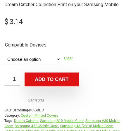
Dream Catcher Collection Print on your Samsung Mobile.
$
3.14
Compatible Devices
Clear
ADD TO CART
Samsung
SKU:
Samsung-DC-GBDC
Category:
Custom Printed Covers
Tags:
Dream Catcher
,
Samsung A10 Mobile Case
,
Samsung A30 Mobile
Case
,
Samsung A50 Mobile Case
,
Samsung A6 (2018) Mobile Case
,