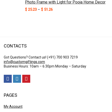
Photo Frame with Light for Pooja Home Decor
Price
$
25.23
–
$
51.26
range:
$ 25.23
through
$ 51.26
CONTACTS
Got Questions? Contact us!
(+91) 700 903 7219
info@customgiftings.com
Business Hours: 10am – 6:30pm Monday – Saturday
PAGES
My Account