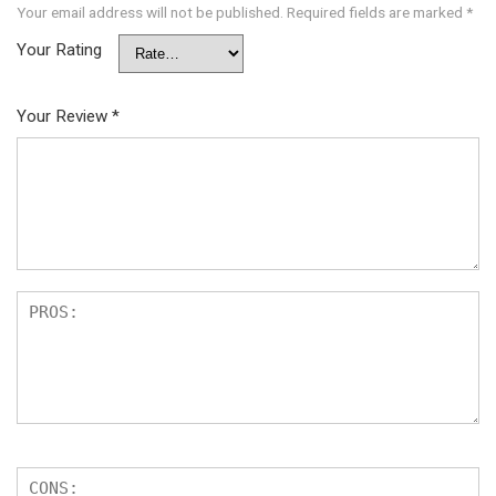
Your email address will not be published.
Required fields are marked
*
Your Rating
Your Review
*