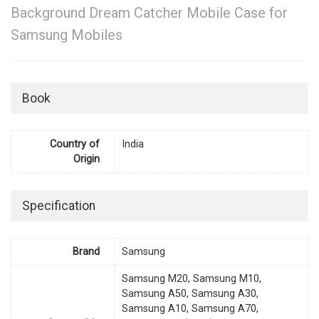
Background Dream Catcher Mobile Case for
Samsung Mobiles
Book
Country of
India
Origin
Specification
Brand
Samsung
Samsung M20, Samsung M10,
Samsung A50, Samsung A30,
Samsung A10, Samsung A70,