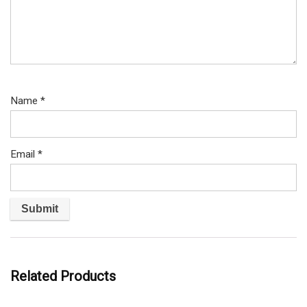
Name
*
Email
*
Related Products