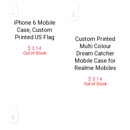
iPhone 6 Mobile
Case, Custom
Printed US Flag
Custom Printed
Multi Colour
$
3.14
Dream Catcher
Out of Stock
Mobile Case for
Realme Mobiles
$
3.14
Out of Stock