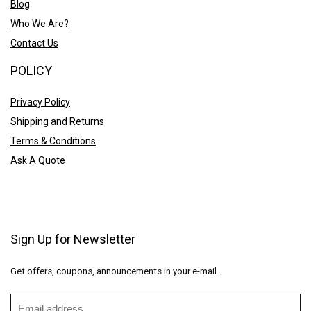
Blog
Who We Are?
Contact Us
POLICY
Privacy Policy
Shipping and Returns
Terms & Conditions
Ask A Quote
Sign Up for Newsletter
Get offers, coupons, announcements in your e-mail.