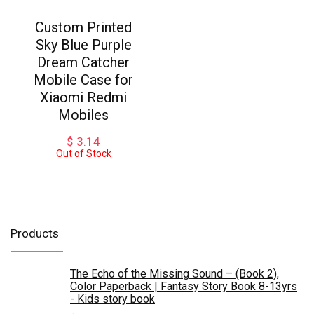
Custom Printed
Sky Blue Purple
Dream Catcher
Mobile Case for
Xiaomi Redmi
Mobiles
$
3.14
Out of Stock
Products
The Echo of the Missing Sound – (Book 2),
Color Paperback | Fantasy Story Book 8-13yrs
- Kids story book