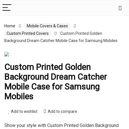
Home
Mobile Covers & Cases
Custom Printed Covers
Custom Printed Golden
Background Dream Catcher Mobile Case for Samsung Mobiles
Custom Printed Golden
Background Dream Catcher
Mobile Case for Samsung
Mobiles
Add to wishlist
Add to compare
Show your style with Custom Printed Golden Background