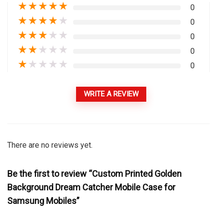
★
★
★
★
★
0
★
★
★
★
★
0
★
★
★
★
★
0
★
★
★
★
★
0
★
★
★
★
★
0
WRITE A REVIEW
There are no reviews yet.
Be the first to review “Custom Printed Golden
Background Dream Catcher Mobile Case for
Samsung Mobiles”