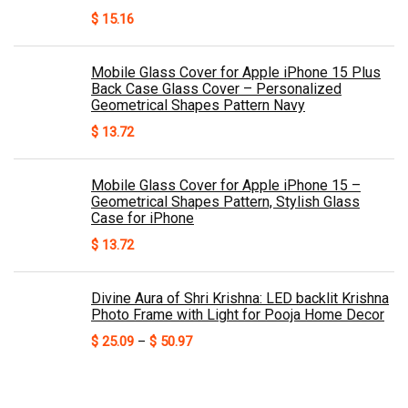
$
15.16
Mobile Glass Cover for Apple iPhone 15 Plus
Back Case Glass Cover – Personalized
Geometrical Shapes Pattern Navy
$
13.72
Mobile Glass Cover for Apple iPhone 15 –
Geometrical Shapes Pattern, Stylish Glass
Case for iPhone
$
13.72
Divine Aura of Shri Krishna: LED backlit Krishna
Photo Frame with Light for Pooja Home Decor
Price
$
25.09
–
$
50.97
range:
$ 25.09
through
$ 50.97