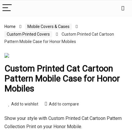
Home
Mobile Covers & Cases
Custom Printed Covers
Custom Printed Cat Cartoon
Pattern Mobile Case for Honor Mobiles
Custom Printed Cat Cartoon
Pattern Mobile Case for Honor
Mobiles
Add to wishlist
Add to compare
Show your style with Custom Printed Cat Cartoon Pattern
Collection Print on your Honor Mobile.