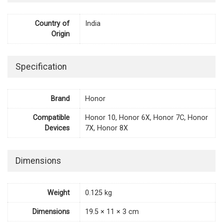
Country of
India
Origin
Specification
Brand
Honor
Compatible
Honor 10, Honor 6X, Honor 7C, Honor
Devices
7X, Honor 8X
Dimensions
Weight
0.125 kg
Dimensions
19.5 × 11 × 3 cm