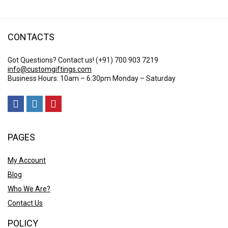
CONTACTS
Got Questions? Contact us!
(+91) 700 903 7219
info@customgiftings.com
Business Hours: 10am – 6:30pm Monday – Saturday
PAGES
My Account
Blog
Who We Are?
Contact Us
POLICY