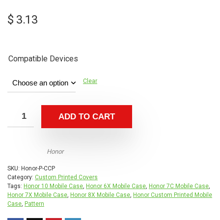
$
3.13
Compatible Devices
Clear
ADD TO CART
Honor
SKU:
Honor-P-CCP
Category:
Custom Printed Covers
Tags:
Honor 10 Mobile Case
,
Honor 6X Mobile Case
,
Honor 7C Mobile Case
,
Honor 7X Mobile Case
,
Honor 8X Mobile Case
,
Honor Custom Printed Mobile
Case
,
Pattern