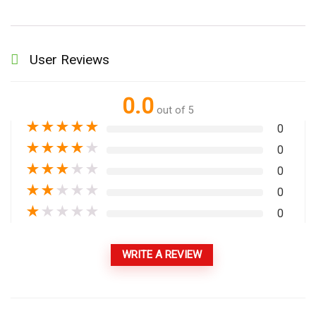
User Reviews
0.0
out of 5
★
★
★
★
★
0
★
★
★
★
★
0
★
★
★
★
★
0
★
★
★
★
★
0
★
★
★
★
★
0
WRITE A REVIEW