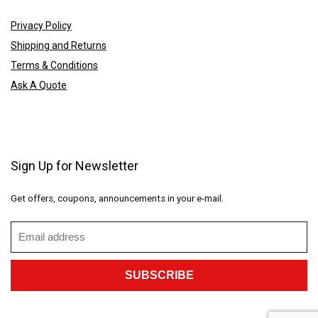
Privacy Policy
Shipping and Returns
Terms & Conditions
Ask A Quote
Sign Up for Newsletter
Get offers, coupons, announcements in your e-mail.