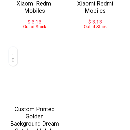
Xiaomi Redmi
Xiaomi Redmi
Mobiles
Mobiles
$
3.13
$
3.13
Out of Stock
Out of Stock
Custom Printed
Golden
Background Dream