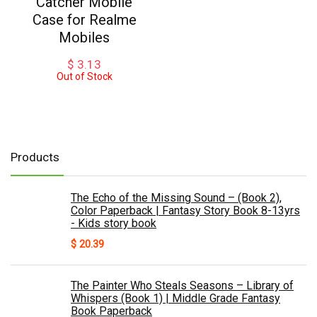
Catcher Mobile
Case for Realme
Mobiles
$
3.13
Out of Stock
Products
The Echo of the Missing Sound – (Book 2),
Color Paperback | Fantasy Story Book 8-13yrs
- Kids story book
$
20.39
The Painter Who Steals Seasons – Library of
Whispers (Book 1) | Middle Grade Fantasy
Book Paperback