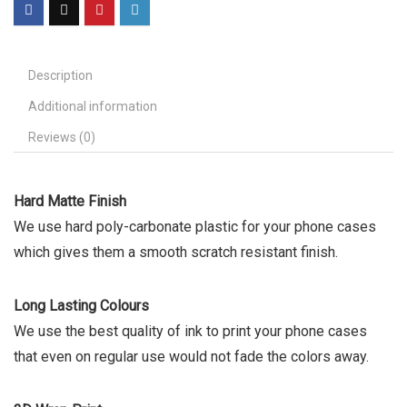
Description
Additional information
Reviews (0)
Hard Matte Finish
We use hard poly-carbonate plastic for your phone cases
which gives them a smooth scratch resistant finish.
Long Lasting Colours
We use the best quality of ink to print your phone cases
that even on regular use would not fade the colors away.