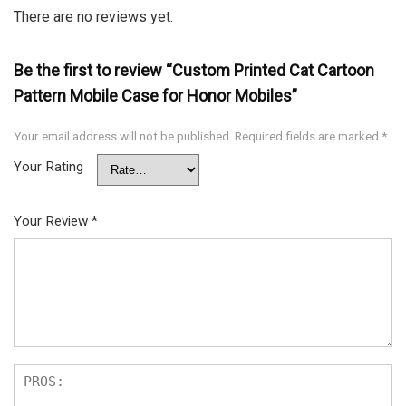
There are no reviews yet.
Be the first to review “Custom Printed Cat Cartoon
Pattern Mobile Case for Honor Mobiles”
Your email address will not be published.
Required fields are marked
*
Your Rating
Your Review
*