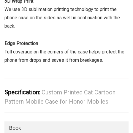
3D Wrap Print
We use 3D sublimation printing technology to print the
phone case on the sides as well in continuation with the
back.
Edge Protection
Full coverage on the corners of the case helps protect the
phone from drops and saves it from breakages.
Specification:
Custom Printed Cat Cartoon
Pattern Mobile Case for Honor Mobiles
Book