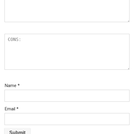
Name
*
Email
*