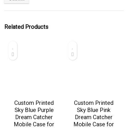
Related Products
Custom Printed
Custom Printed
Sky Blue Purple
Sky Blue Pink
Dream Catcher
Dream Catcher
Mobile Case for
Mobile Case for