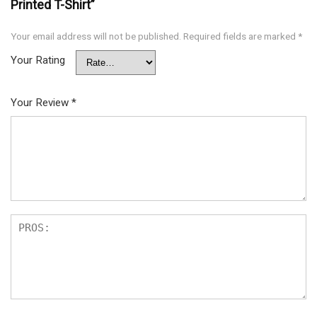
Printed T-Shirt”
Your email address will not be published.
Required fields are marked
*
Your Rating
Your Review
*