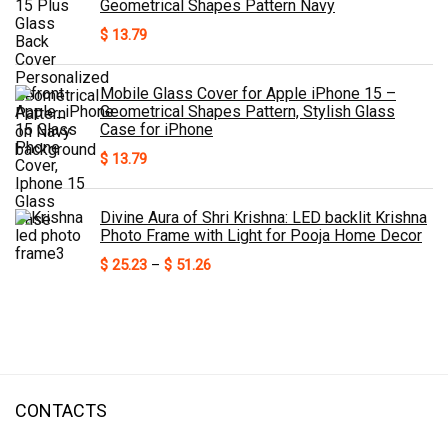
Geometrical Shapes Pattern Navy
$
13.79
Mobile Glass Cover for Apple iPhone 15 –
Geometrical Shapes Pattern, Stylish Glass
Case for iPhone
$
13.79
Divine Aura of Shri Krishna: LED backlit Krishna
Photo Frame with Light for Pooja Home Decor
Price
$
25.23
–
$
51.26
range:
$ 25.23
through
$ 51.26
CONTACTS