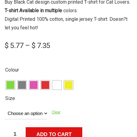
Buy Black Cat design custom printed T-shirt for Cat Lovers.
T-shirt Available in multiple
colors
.
Digital Printed 100% cotton, single jersey T-shirt. Doesn?t
let you feel hot!
Price
$
5.77
–
$
7.35
range:
$ 5.77
through
Colour
$ 7.35
Size
Clear
ADD TO CART