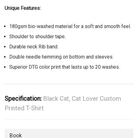
Unique Features:
180gsm bio-washed material for a soft and smooth feel.
Shoulder to shoulder tape.
Durable neck Rib band.
Double needle hemming on bottom and sleeves.
Superior DTG color print that lasts up to 20 washes.
Specification:
Black Cat, Cat Lover Custom
Printed T-Shirt
Book