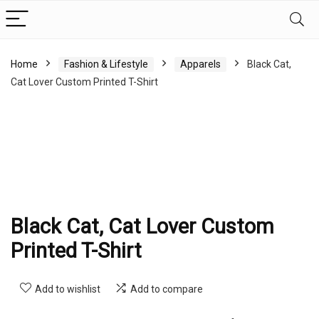
Home
Fashion & Lifestyle
Apparels
Black Cat,
Cat Lover Custom Printed T-Shirt
Black Cat, Cat Lover Custom
Printed T-Shirt
Add to wishlist
Add to compare