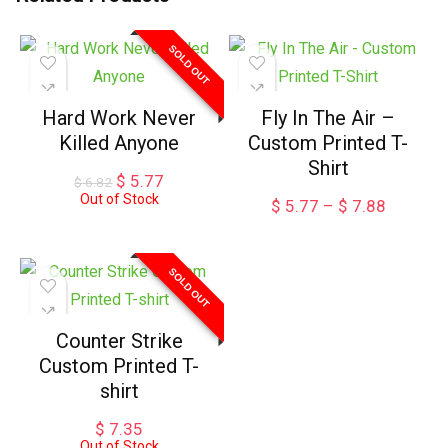
SOLD OUT
Hard Work Never
Fly In The Air –
Killed Anyone
Custom Printed T-
Shirt
Original
Current
$
5.77
$
6.82
price
price
Out of Stock
Price
$
5.77
–
$
7.88
was:
is:
range:
$ 6.82.
$ 5.77.
$ 5.77
through
SOLD OUT
$ 7.88
Counter Strike
Custom Printed T-
shirt
$
7.35
Out of Stock