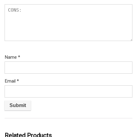
Name
*
Email
*
Related Products