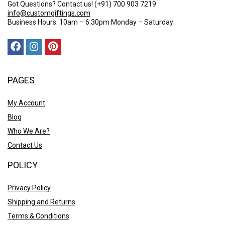
Got Questions? Contact us!
(+91) 700 903 7219
info@customgiftings.com
Business Hours: 10am – 6:30pm Monday – Saturday
PAGES
My Account
Blog
Who We Are?
Contact Us
POLICY
Privacy Policy
Shipping and Returns
Terms & Conditions