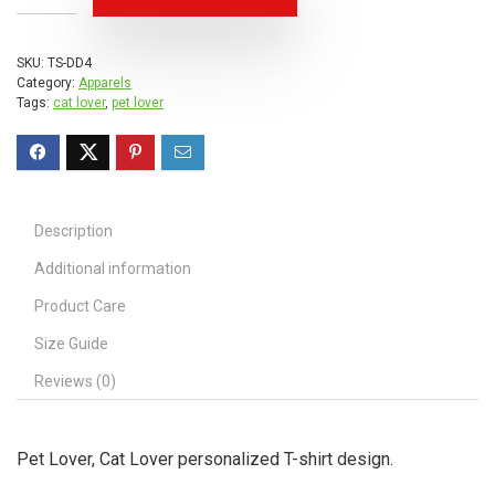
SKU:
TS-DD4
Category:
Apparels
Tags:
cat lover
,
pet lover
Description
Additional information
Product Care
Size Guide
Reviews (0)
Pet Lover, Cat Lover personalized T-shirt design.