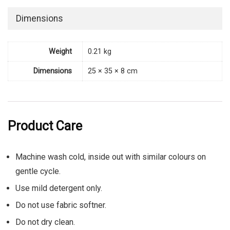
Dimensions
Weight
0.21 kg
Dimensions
25 × 35 × 8 cm
Product Care
Machine wash cold, inside out with similar colours on
gentle cycle.
Use mild detergent only.
Do not use fabric softner.
Do not dry clean.