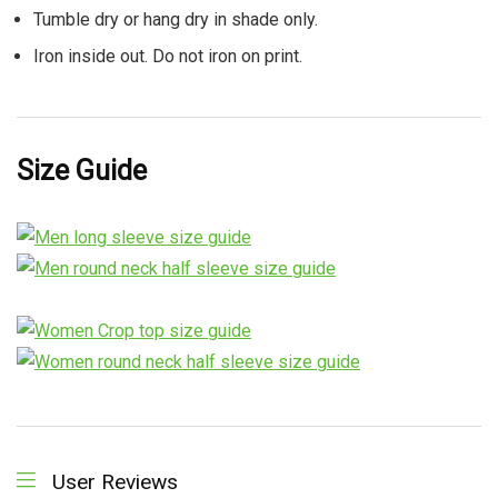
Tumble dry or hang dry in shade only.
Iron inside out. Do not iron on print.
Size Guide
User Reviews