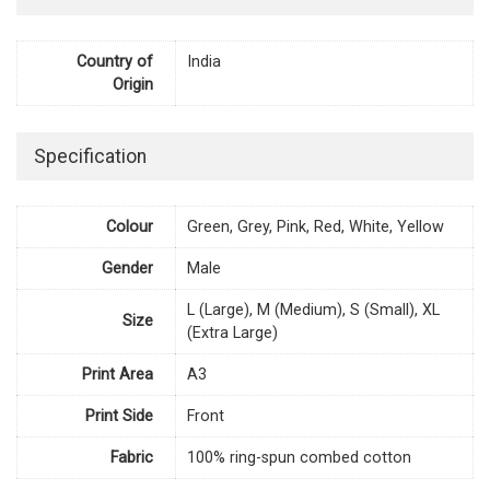
Country of
India
Origin
Specification
Colour
Green, Grey, Pink, Red, White, Yellow
Gender
Male
L (Large), M (Medium), S (Small), XL
Size
(Extra Large)
Print Area
A3
Print Side
Front
Fabric
100% ring-spun combed cotton