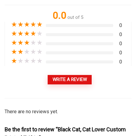
0.0
out of 5
★
★
★
★
★
0
★
★
★
★
★
0
★
★
★
★
★
0
★
★
★
★
★
0
★
★
★
★
★
0
WRITE A REVIEW
There are no reviews yet.
Be the first to review “Black Cat, Cat Lover Custom