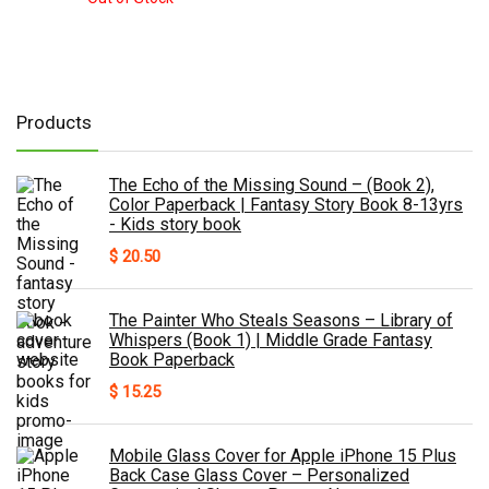
Products
The Echo of the Missing Sound – (Book 2),
Color Paperback | Fantasy Story Book 8-13yrs
- Kids story book
$
20.50
The Painter Who Steals Seasons – Library of
Whispers (Book 1) | Middle Grade Fantasy
Book Paperback
$
15.25
Mobile Glass Cover for Apple iPhone 15 Plus
Back Case Glass Cover – Personalized