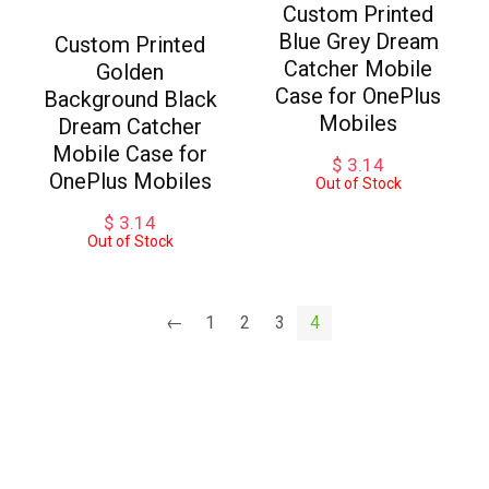
Custom Printed
Blue Grey Dream
Custom Printed
Catcher Mobile
Golden
Case for OnePlus
Background Black
Mobiles
Dream Catcher
Mobile Case for
$
3.14
OnePlus Mobiles
Out of Stock
$
3.14
Out of Stock
←
1
2
3
4