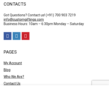
CONTACTS
Got Questions? Contact us!
(+91) 700 903 7219
info@customgiftings.com
Business Hours: 10am – 6:30pm Monday – Saturday
PAGES
My Account
Blog
Who We Are?
Contact Us
POLICY
Privacy Policy