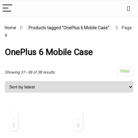
x
Home
Products tagged “OnePlus 6 Mobile Case”
Page
4
ce
ce
OnePlus 6 Mobile Case
Filter
Sorted
Showing 37–38 of 38 results
by
latest