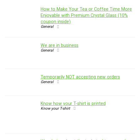
How to Make Your Tea or Coffee Time More
Enjoyable with Premium Crystal Glass (10%
coupon inside)
General
We are in business
General
Temporarily NOT accepting new orders
General
Know how your T-shirt is printed
Know your T-shirt