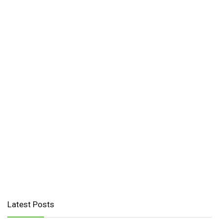
Latest Posts