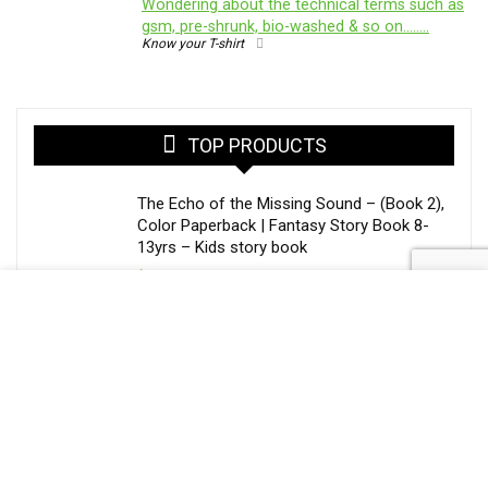
Wondering about the technical terms such as
gsm, pre-shrunk, bio-washed & so on……..
Know your T-shirt
TOP PRODUCTS
The Echo of the Missing Sound – (Book 2),
Color Paperback | Fantasy Story Book 8-
13yrs – Kids story book
$
20.50
The Painter Who Steals Seasons – Library
of Whispers (Book 1) | Middle Grade
Fantasy Book Paperback
$
15.25
Mobile Glass Cover for Apple iPhone 15