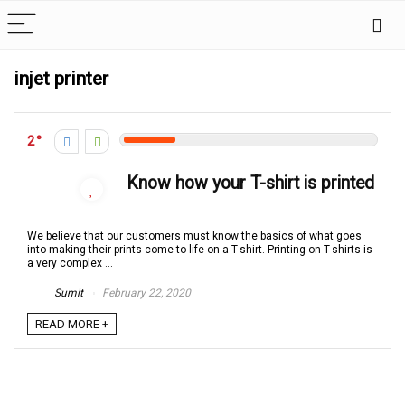
injet printer
2
Know how your T-shirt is printed
We believe that our customers must know the basics of what goes
into making their prints come to life on a T-shirt. Printing on T-shirts is
a very complex ...
Sumit
February 22, 2020
READ MORE +