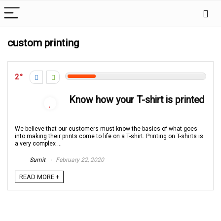
custom printing
2
Know how your T-shirt is printed
We believe that our customers must know the basics of what goes
into making their prints come to life on a T-shirt. Printing on T-shirts is
a very complex ...
Sumit
February 22, 2020
READ MORE +