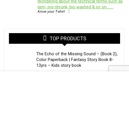
Wondering about the technical terms such as
gsm, pre-shrunk, bio-washed & so on……..
Know your T-shirt
TOP PRODUCTS
The Echo of the Missing Sound – (Book 2),
Color Paperback | Fantasy Story Book 8-
13yrs – Kids story book
$
20.50
The Painter Who Steals Seasons – Library
of Whispers (Book 1) | Middle Grade
Fantasy Book Paperback
$
15.25
Mobile Glass Cover for Apple iPhone 15