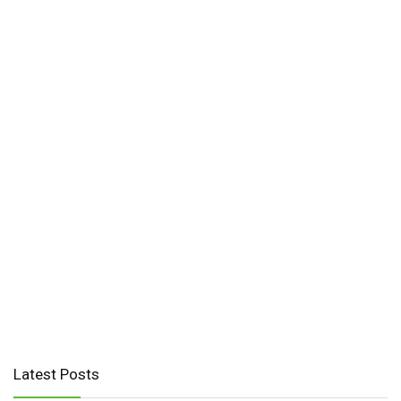
Latest Posts