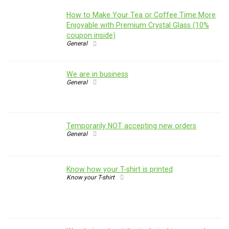
How to Make Your Tea or Coffee Time More
Enjoyable with Premium Crystal Glass (10%
coupon inside)
General
We are in business
General
Temporarily NOT accepting new orders
General
Know how your T-shirt is printed
Know your T-shirt