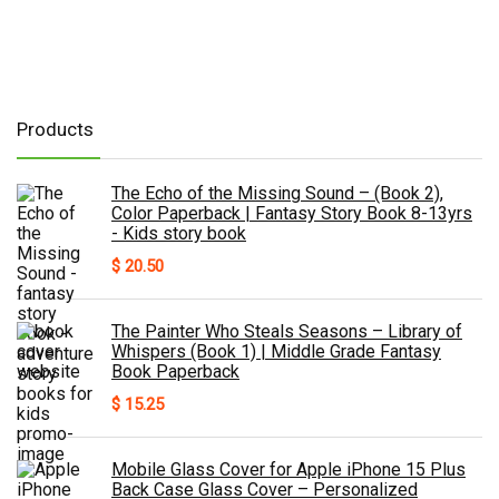
Products
The Echo of the Missing Sound – (Book 2),
Color Paperback | Fantasy Story Book 8-13yrs
- Kids story book
$
20.50
The Painter Who Steals Seasons – Library of
Whispers (Book 1) | Middle Grade Fantasy
Book Paperback
$
15.25
Mobile Glass Cover for Apple iPhone 15 Plus
Back Case Glass Cover – Personalized