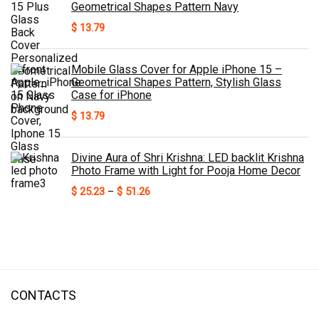
Geometrical Shapes Pattern Navy
$
13.79
Mobile Glass Cover for Apple iPhone 15 –
Geometrical Shapes Pattern, Stylish Glass
Case for iPhone
$
13.79
Divine Aura of Shri Krishna: LED backlit Krishna
Photo Frame with Light for Pooja Home Decor
Price
$
25.23
–
$
51.26
range:
$ 25.23
through
$ 51.26
CONTACTS