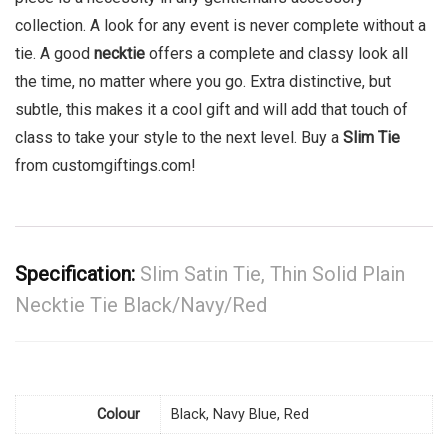
collection. A look for any event is never complete without a
tie. A good
necktie
offers a complete and classy look all
the time, no matter where you go. Extra distinctive, but
subtle, this makes it a cool gift and will add that touch of
class to take your style to the next level. Buy a
Slim Tie
from customgiftings.com!
Specification:
Slim Satin Tie, Thin Solid Plain
Necktie Tie Black/Navy/Red
Colour
Black, Navy Blue, Red