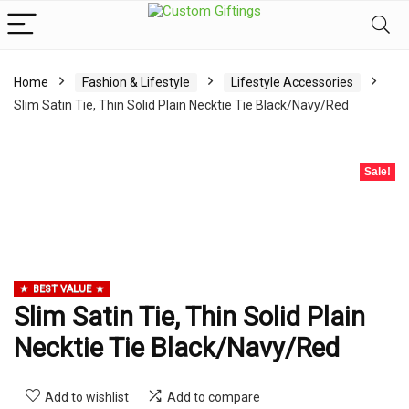
Home
Fashion & Lifestyle
Lifestyle Accessories
Slim Satin Tie, Thin Solid Plain Necktie Tie Black/Navy/Red
Sale!
BEST VALUE
Slim Satin Tie, Thin Solid Plain
Necktie Tie Black/Navy/Red
Add to wishlist
Add to compare