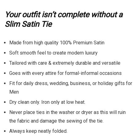
Your outfit isn’t complete without a
Slim Satin Tie
Made from high quality 100% Premium Satin
Soft smooth feel to create modern luxury
Tailored with care & extremely durable and versatile
Goes with every attire for formal-informal occasions
Fit for daily dress, wedding, business, or holiday gifts for
Men
Dry clean only. Iron only at low heat.
Never place ties in the washer or dryer as this will ruin
the fabric and damage the sewing of the tie.
Always keep neatly folded.