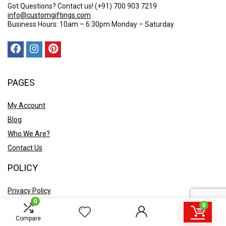
Got Questions? Contact us!
(+91) 700 903 7219
info@customgiftings.com
Business Hours: 10am – 6:30pm Monday – Saturday
PAGES
My Account
Blog
Who We Are?
Contact Us
POLICY
Privacy Policy
0
Shipping and Returns
0
Terms & Conditions
Compare