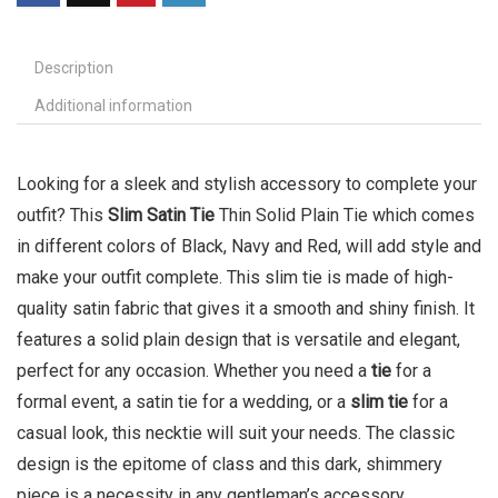
Description
Additional information
Looking for a sleek and stylish accessory to complete your
outfit? This
Slim Satin Tie
Thin Solid Plain Tie which comes
in different colors of Black, Navy and Red, will add style and
make your outfit complete. This slim tie is made of high-
quality satin fabric that gives it a smooth and shiny finish. It
features a solid plain design that is versatile and elegant,
perfect for any occasion. Whether you need a
tie
for a
formal event, a satin tie for a wedding, or a
slim tie
for a
casual look, this necktie will suit your needs. The classic
design is the epitome of class and this dark, shimmery
piece is a necessity in any gentleman’s accessory