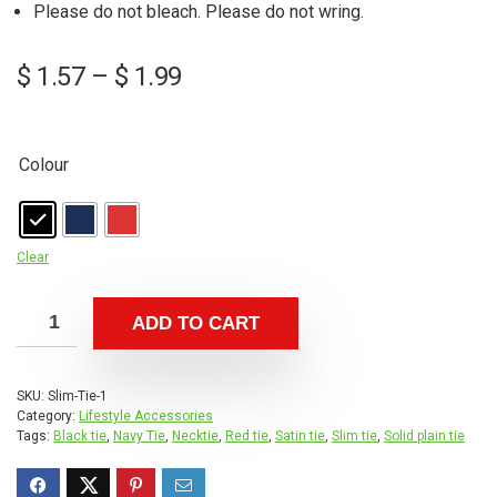
Please do not bleach. Please do not wring.
Price
$
1.57
–
$
1.99
range:
$ 1.57
through
Colour
$ 1.99
Clear
ADD TO CART
SKU:
Slim-Tie-1
Category:
Lifestyle Accessories
Tags:
Black tie
,
Navy Tie
,
Necktie
,
Red tie
,
Satin tie
,
Slim tie
,
Solid plain tie