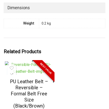
Dimensions
Weight
0.2 kg
Related Products
BEST VALUE
PU Leather Belt –
Reversible –
Formal Belt Free
Size
(Black/Brown)