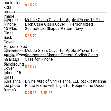
$
15.25
Mobile Glass Cover for Apple iPhone 15 Plus
Back Case Glass Cover – Personalized
Geometrical Shapes Pattern Navy
$
13.79
Mobile Glass Cover for Apple iPhone 15 –
Geometrical Shapes Pattern, Stylish Glass
Case for iPhone
$
13.79
Divine Aura of Shri Krishna: LED backlit Krishna
Photo Frame with Light for Pooja Home Decor
Price
$
25.23
–
$
51.26
range:
$ 25.23
through
$ 51.26