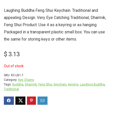
Laughing Buddha Feng Shui Keychain. Traditional and
appealing Design. Very Eye Catching Traditional, Dharmik,
Feng Shui Product. Use it as a keyring or as hanging.
Packaged in a transparent plastic small box. You can use
the same for storing keys or other items.
$
3.13
Out of stock
SKU:
KC-LB1-1
Category:
Key Chains
Tags:
Buddha
,
Dharmik
,
Feng Shui
,
keychain
,
keyring
,
Laughing Buddha
,
Traditional