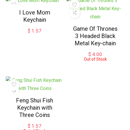
I Love Mom
Keychain
Game Of Thrones
$
1.57
3 Headed Black
Metal Key-chain
$
4.00
Out of Stock
Feng Shui Fish
Keychain with
Three Coins
$
1.57