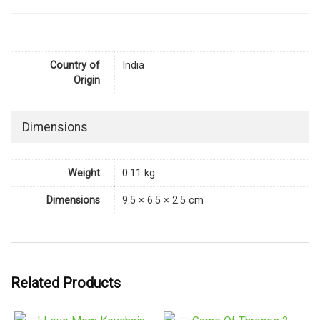
Country of
India
Origin
Dimensions
Weight
0.11 kg
Dimensions
9.5 × 6.5 × 2.5 cm
Related Products