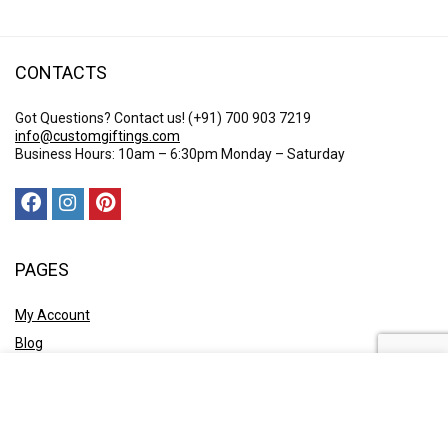
CONTACTS
Got Questions? Contact us!
(+91) 700 903 7219
info@customgiftings.com
Business Hours: 10am – 6:30pm Monday – Saturday
PAGES
My Account
Blog
Who We Are?
Contact Us
POLICY