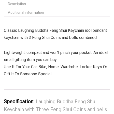
Description
Additional information
Classic Laughing Buddha Feng Shui Keychain idol pendant
keychain with 3 Feng Shui Coins and bells combined.
Lightweight, compact and won’t pinch your pocket. An ideal
small gifting item you can buy.
Use It For Your Car, Bike, Home, Wardrobe, Locker Keys Or
Gift It To Someone Special.
Specification:
Laughing Buddha Feng Shui
Keychain with Three Feng Shui Coins and bells