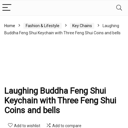
Home
Fashion & Lifestyle
Key Chains
Laughing
Buddha Feng Shui Keychain with Three Feng Shui Coins and bells
Laughing Buddha Feng Shui
Keychain with Three Feng Shui
Coins and bells
Add to wishlist
Add to compare