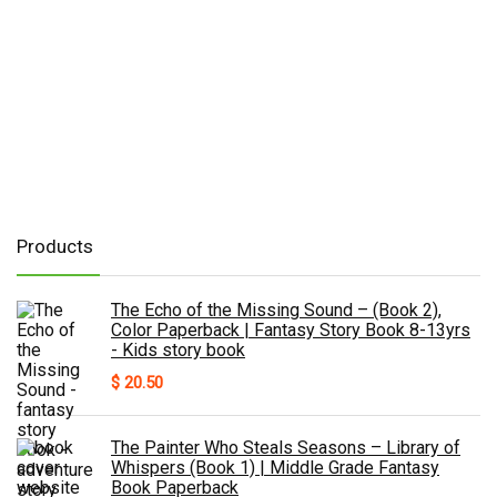
Products
The Echo of the Missing Sound – (Book 2),
Color Paperback | Fantasy Story Book 8-13yrs
- Kids story book
$
20.50
The Painter Who Steals Seasons – Library of
Whispers (Book 1) | Middle Grade Fantasy
Book Paperback