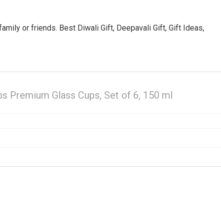
amily or friends. Best Diwali Gift, Deepavali Gift, Gift Ideas,
s Premium Glass Cups, Set of 6, 150 ml