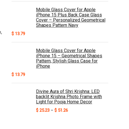
Mobile Glass Cover for Apple
iPhone 15 Plus Back Case Glass
Cover – Personalized Geometrical
Shapes Pattern Navy
,
$
13.79
Mobile Glass Cover for Apple
iPhone 15 – Geometrical Shapes
Pattern, Stylish Glass Case for
iPhone
$
13.79
Divine Aura of Shri Krishna: LED
backlit Krishna Photo Frame with
Light for Pooja Home Decor
Price
$
25.23
–
$
51.26
range:
$ 25.23
through