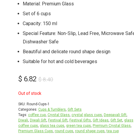
Material: Premium Glass
Set of 6 cups
Capacity: 150 ml
Special Feature: Non-Slip, Lead Free, Microwave Safe
Dishwasher Safe
Beautiful and delicate round shape design
Suitable for hot and cold beverages
Original
Current
$
6.82
$
8.40
price
price
Out of stock
was:
is:
$ 8.40.
$ 6.82.
SKU:
Round-Cups-1
Categories:
Cups & Tumblers
,
Gift Sets
Tags:
coffee cup
,
Crystal Glass
,
crystal glass cups
,
Deepavali Gift
,
Diwali
,
Diwali Gift
,
Festival Gift
,
Festival Gifts
,
Gift Ideas
,
Gift Set
,
glass
coffee cups
,
glass tea cups
,
green tea cups
,
Premium Crystal Glass
,
Premium Glass Cups
,
round cups
,
round shape cups
,
tea cup