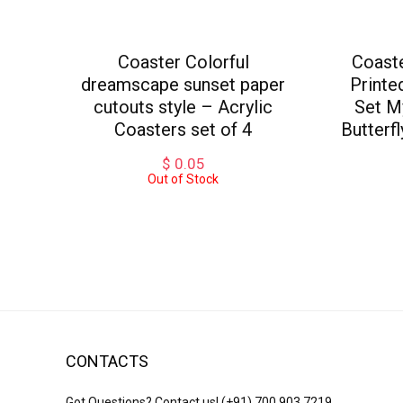
Coaster Colorful
Coast
dreamscape sunset paper
Printe
cutouts style – Acrylic
Set M
Coasters set of 4
Butterf
$
0.05
Out of Stock
CONTACTS
Got Questions? Contact us!
(+91) 700 903 7219