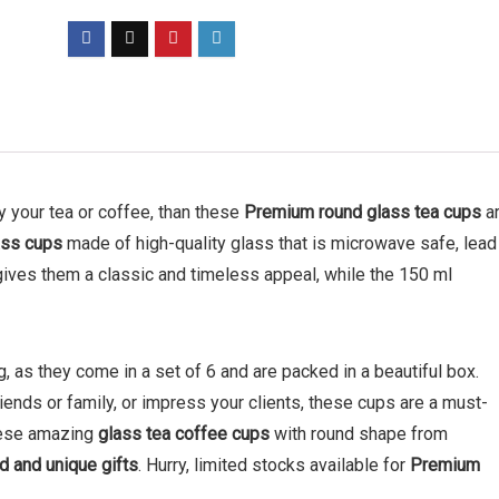
oy your tea or coffee, than these
Premium
round glass tea cups
a
ass cups
made of high-quality glass that is microwave safe, lead
gives them a classic and timeless appeal, while the 150 ml
, as they come in a set of 6 and are packed in a beautiful box.
ends or family, or impress your clients, these cups are a must-
these amazing
glass tea coffee cups
with round shape from
d and unique gifts
. Hurry, limited stocks available for
Premium