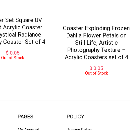
er Set Square UV
d Acrylic Coaster
Coaster Exploding Frozen
ystical Radiance
Dahlia Flower Petals on
ly Coaster Set of 4
Still Life, Artistic
Photography Texture –
$
0.05
Acrylic Coasters set of 4
Out of Stock
$
0.05
Out of Stock
PAGES
POLICY
My Account
Privacy Policy