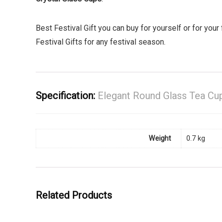
Best Festival Gift you can buy for yourself or for your f
Festival Gifts for any festival season.
Specification:
Elegant Round Glass Tea Cup
Weight
0.7 kg
Related Products