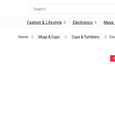
Search
for:
Fashion & Lifestyle
Electronics
Mugs 
Home
Mugs & Cups
Cups & Tumblers
Ele
-