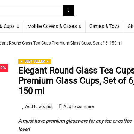
& Cups
Mobile Covers & Cases
Games & Toys
Gif
gant Round Glass Tea Cups Premium Glass Cups, Set of 6, 150 ml
BEST SELLER
Elegant Round Glass Tea Cup
 19%
Premium Glass Cups, Set of 6
150 ml
Add to wishlist
Add to compare
A must-have premium glassware for any tea or coffee
lover!