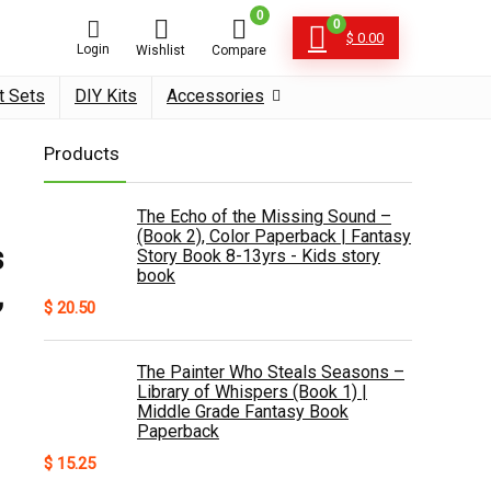
0
0
$
0.00
Login
Wishlist
Compare
t Sets
DIY Kits
Accessories
Products
The Echo of the Missing Sound –
(Book 2), Color Paperback | Fantasy
s
Story Book 8-13yrs - Kids story
book
,
$
20.50
The Painter Who Steals Seasons –
Library of Whispers (Book 1) |
Middle Grade Fantasy Book
Paperback
$
15.25