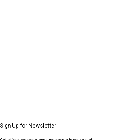
Sign Up for Newsletter
Get offers, coupons, announcements in your e-mail.