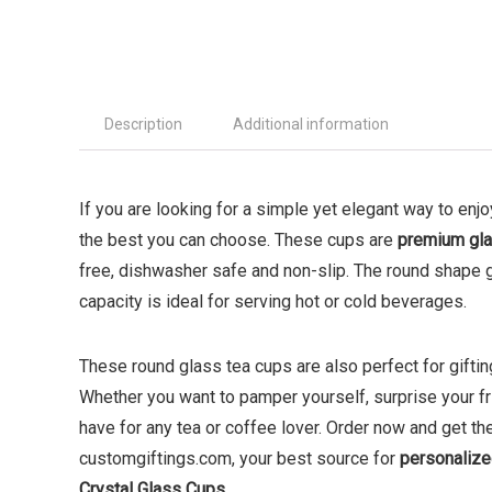
Description
Additional information
If you are looking for a simple yet elegant way to enj
the best you can choose. These cups are
premium gl
free, dishwasher safe and non-slip. The round shape 
capacity is ideal for serving hot or cold beverages.
These round glass tea cups are also perfect for gifting
Whether you want to pamper yourself, surprise your fri
have for any tea or coffee lover. Order now and get 
customgiftings.com, your best source for
personalize
Crystal Glass Cups
.