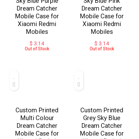
Sky Blue Purple
Sky Blue Pink
Dream Catcher
Dream Catcher
Mobile Case for
Mobile Case for
Xiaomi Redmi
Xiaomi Redmi
Mobiles
Mobiles
$
3.14
$
3.14
Out of Stock
Out of Stock
Custom Printed
Custom Printed
Multi Colour
Grey Sky Blue
Dream Catcher
Dream Catcher
Mobile Case for
Mobile Case for