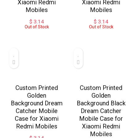
Xiaomi Redmi
Xiaomi Redmi
Mobiles
Mobiles
$
3.14
$
3.14
Out of Stock
Out of Stock
Custom Printed
Custom Printed
Golden
Golden
Background Dream
Background Black
Catcher Mobile
Dream Catcher
Case for Xiaomi
Mobile Case for
Redmi Mobiles
Xiaomi Redmi
Mobiles