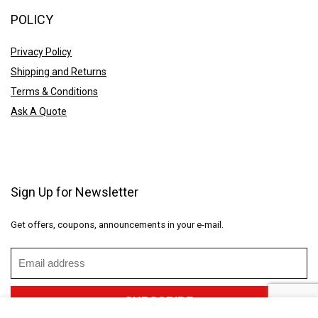
POLICY
Privacy Policy
Shipping and Returns
Terms & Conditions
Ask A Quote
Sign Up for Newsletter
Get offers, coupons, announcements in your e-mail.