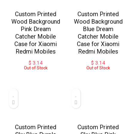
Custom Printed
Custom Printed
Wood Background
Wood Background
Pink Dream
Blue Dream
Catcher Mobile
Catcher Mobile
Case for Xiaomi
Case for Xiaomi
Redmi Mobiles
Redmi Mobiles
$
3.14
$
3.14
Out of Stock
Out of Stock
Custom Printed
Custom Printed