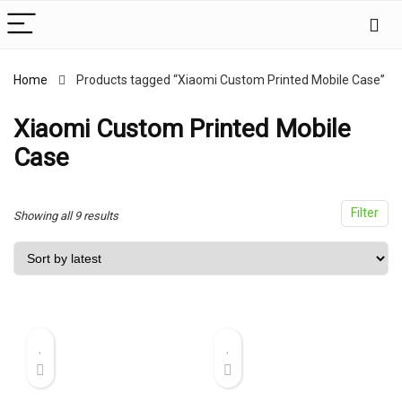
Home
Products tagged “Xiaomi Custom Printed Mobile Case”
x
ce
ce
Xiaomi Custom Printed Mobile
Case
Filter
Sorted
Showing all 9 results
by
latest