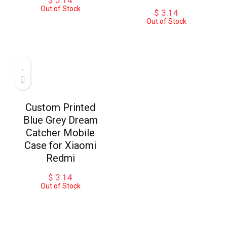
$
3.14
Out of Stock
$
3.14
Out of Stock
Custom Printed
Blue Grey Dream
Catcher Mobile
Case for Xiaomi
Redmi
$
3.14
Out of Stock