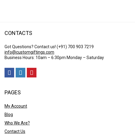
CONTACTS
Got Questions? Contact us!
(+91) 700 903 7219
info@customgiftings.com
Business Hours: 10am – 6:30pm Monday – Saturday
PAGES
My Account
Blog
Who We Are?
Contact Us