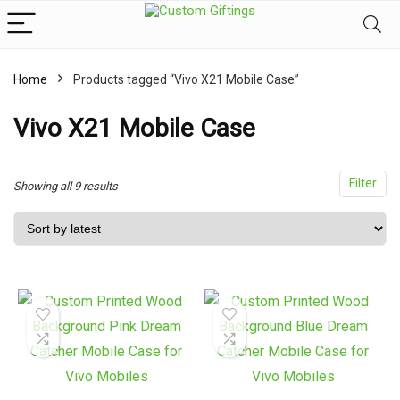
Home
Products tagged “Vivo X21 Mobile Case”
x
ce
ce
Vivo X21 Mobile Case
Filter
Sorted
Showing all 9 results
by
latest