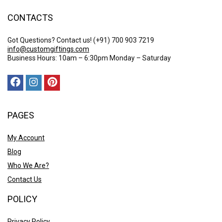
CONTACTS
Got Questions? Contact us!
(+91) 700 903 7219
info@customgiftings.com
Business Hours: 10am – 6:30pm Monday – Saturday
PAGES
My Account
Blog
Who We Are?
Contact Us
POLICY
Privacy Policy