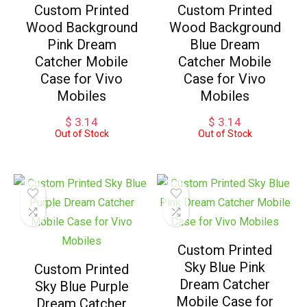
Custom Printed
Custom Printed
Wood Background
Wood Background
Pink Dream
Blue Dream
Catcher Mobile
Catcher Mobile
Case for Vivo
Case for Vivo
Mobiles
Mobiles
$
3.14
$
3.14
Out of Stock
Out of Stock
Custom Printed
Sky Blue Pink
Custom Printed
Dream Catcher
Sky Blue Purple
Mobile Case for
Dream Catcher