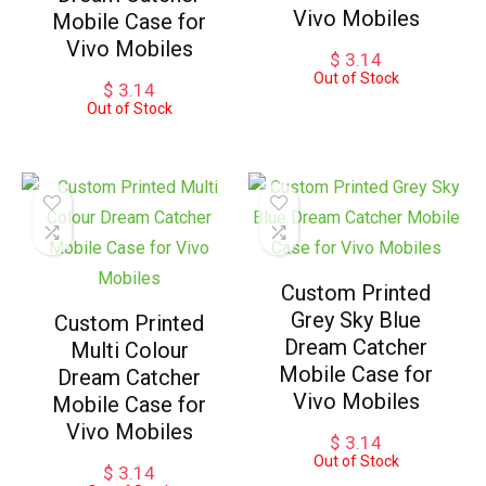
Vivo Mobiles
Mobile Case for
Vivo Mobiles
$
3.14
Out of Stock
$
3.14
Out of Stock
Custom Printed
Grey Sky Blue
Custom Printed
Dream Catcher
Multi Colour
Mobile Case for
Dream Catcher
Vivo Mobiles
Mobile Case for
Vivo Mobiles
$
3.14
Out of Stock
$
3.14