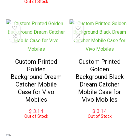
Out of Stock
Custom Printed
Custom Printed
Golden
Golden
Background Dream
Background Black
Catcher Mobile
Dream Catcher
Case for Vivo
Mobile Case for
Mobiles
Vivo Mobiles
$
3.14
$
3.14
Out of Stock
Out of Stock