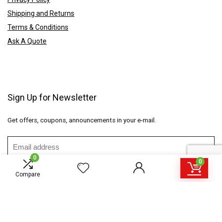
Shipping and Returns
Terms & Conditions
Ask A Quote
Sign Up for Newsletter
Get offers, coupons, announcements in your e-mail.
0
0
Compare