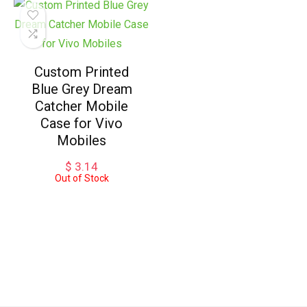
Custom Printed
Blue Grey Dream
Catcher Mobile
Case for Vivo
Mobiles
$
3.14
Out of Stock