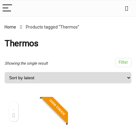
Home
Products tagged “Thermos”
x
ce
ce
Thermos
Filter
Showing the single result
USER CHOICE