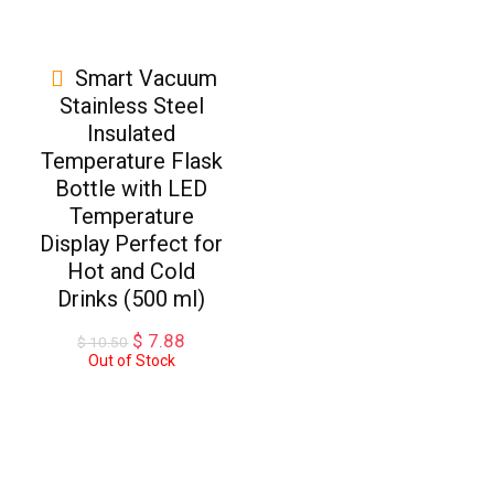
Smart Vacuum
Stainless Steel
Insulated
Temperature Flask
Bottle with LED
Temperature
Display Perfect for
Hot and Cold
Drinks (500 ml)
Original
Current
$
7.88
$
10.50
price
price
Out of Stock
was:
is:
$ 10.50.
$ 7.88.