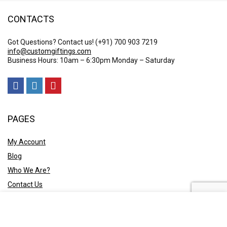
CONTACTS
Got Questions? Contact us!
(+91) 700 903 7219
info@customgiftings.com
Business Hours: 10am – 6:30pm Monday – Saturday
PAGES
My Account
Blog
Who We Are?
Contact Us
POLICY