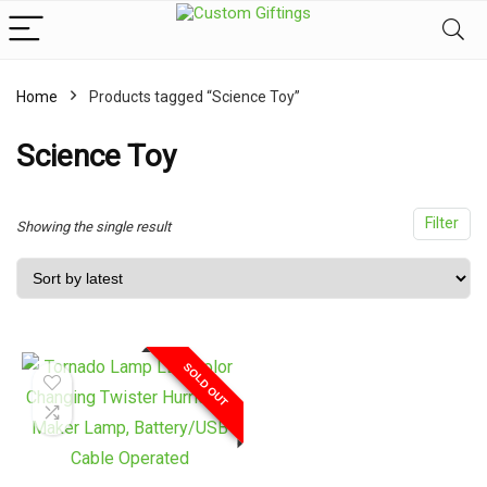
Home
Products tagged “Science Toy”
x
ce
ce
Science Toy
Filter
Showing the single result
SOLD OUT