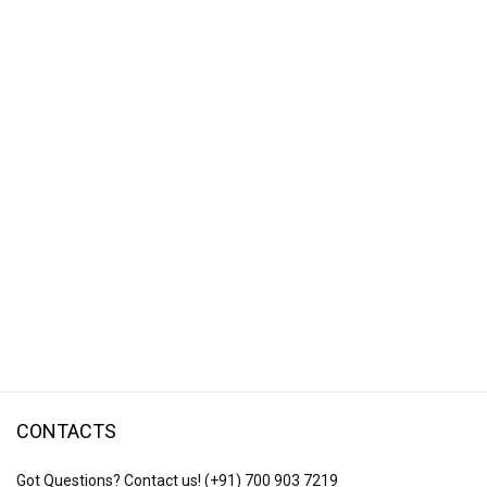
CONTACTS
Got Questions? Contact us!
(+91) 700 903 7219