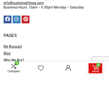
info@customgiftings.com
Business Hours: 10am – 6:30pm Monday – Saturday
PAGES
My Account
Blog
Who We Are?
0
0
Contact Us
Compare
POLICY
Privacy Policy
Shipping and Returns
Terms & Conditions
Ask A Quote