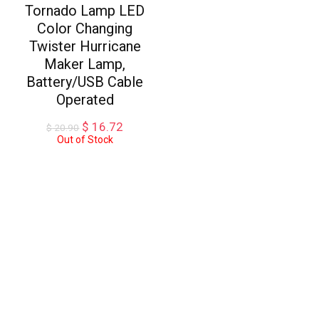
Tornado Lamp LED
Color Changing
Twister Hurricane
Maker Lamp,
Battery/USB Cable
Operated
Original
Current
$
16.72
$
20.90
price
price
Out of Stock
was:
is:
$ 20.90.
$ 16.72.