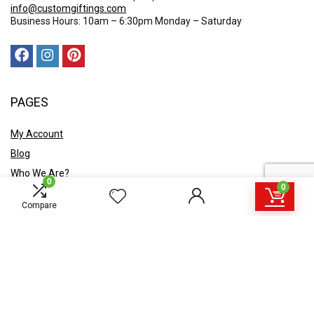
info@customgiftings.com
Business Hours: 10am – 6:30pm Monday – Saturday
PAGES
My Account
Blog
Who We Are?
0
0
Contact Us
Compare
POLICY
Privacy Policy
Shipping and Returns
Terms & Conditions
Ask A Quote