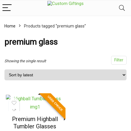
Home
Products tagged “premium glass”
x
ce
ce
premium glass
Filter
Showing the single result
USER CHOICE
Premium Highball
Tumbler Glasses