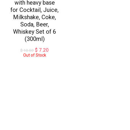
with heavy base
for Cocktail, Juice,
Milkshake, Coke,
Soda, Beer,
Whiskey Set of 6
(300ml)
Original
Current
$
7.20
$
10.50
price
price
Out of Stock
was:
is:
$ 10.50.
$ 7.20.