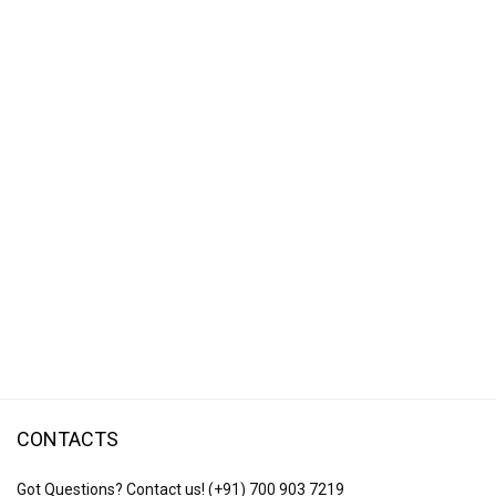
CONTACTS
Got Questions? Contact us!
(+91) 700 903 7219