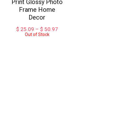
Print Glossy Photo
Frame Home
Decor
Price
$
25.09
–
$
50.97
Out of Stock
range:
$ 25.09
through
$ 50.97