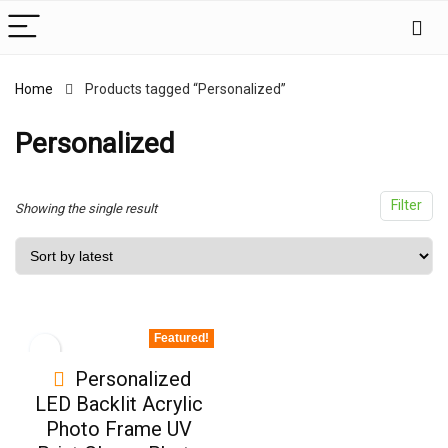
Home
Products tagged “Personalized”
x
ce
ce
Personalized
Filter
Showing the single result
Featured!
Personalized
LED Backlit Acrylic
Photo Frame UV