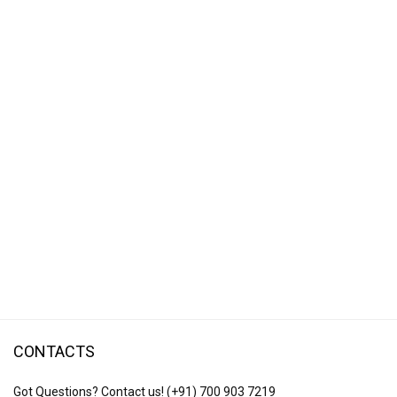
CONTACTS
Got Questions? Contact us!
(+91) 700 903 7219