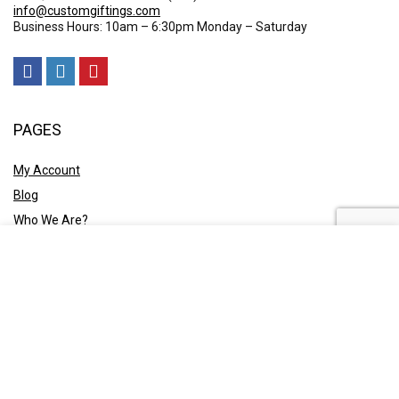
info@customgiftings.com
Business Hours: 10am – 6:30pm Monday – Saturday
PAGES
My Account
Blog
Who We Are?
Contact Us
POLICY
Privacy Policy
Shipping and Returns
Terms & Conditions
Ask A Quote