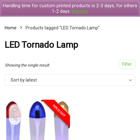
Handling time for custom printed products is 2-3 days, for others
1-2 days.
Dismiss
Home
Products tagged “LED Tornado Lamp”
x
LED Tornado Lamp
ce
ce
Filter
Showing the single result
Sort by latest
SOLD OUT