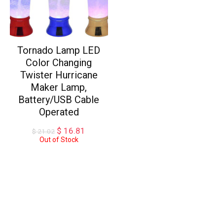
Tornado Lamp LED
Color Changing
Twister Hurricane
Maker Lamp,
Battery/USB Cable
Operated
Original
Current
$
16.81
$
21.02
price
price
Out of Stock
was:
is:
$ 21.02.
$ 16.81.