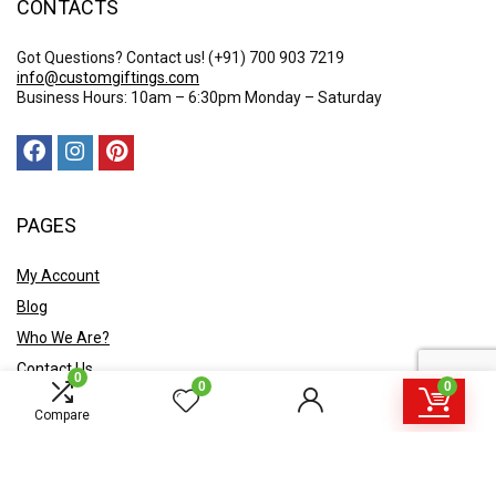
CONTACTS
Got Questions? Contact us!
(+91) 700 903 7219
info@customgiftings.com
Business Hours: 10am – 6:30pm Monday – Saturday
PAGES
My Account
Blog
Who We Are?
Contact Us
0
0
0
POLICY
Compare
Privacy Policy
Shipping and Returns