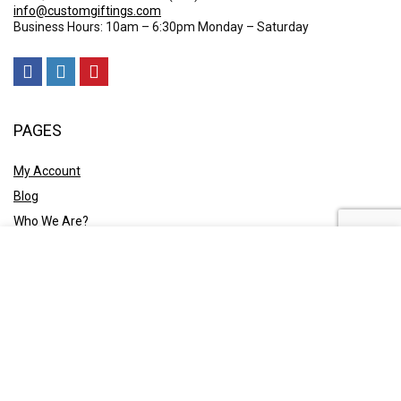
info@customgiftings.com
Business Hours: 10am – 6:30pm Monday – Saturday
PAGES
My Account
Blog
Who We Are?
Contact Us
POLICY
Privacy Policy
Shipping and Returns
Terms & Conditions
Ask A Quote