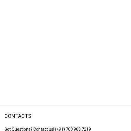
CONTACTS
Got Questions? Contact us!
(+91) 700 903 7219