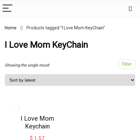
Home
Products tagged “I Love Mom KeyChain”
x
ce
ce
I Love Mom KeyChain
Filter
Showing the single result
I Love Mom
Keychain
$
1.57