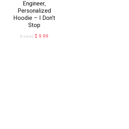
Engineer,
Personalized
Hoodie – I Don’t
Stop
Original
Current
$
9.99
$
12.62
price
price
was:
is:
$ 12.62.
$ 9.99.