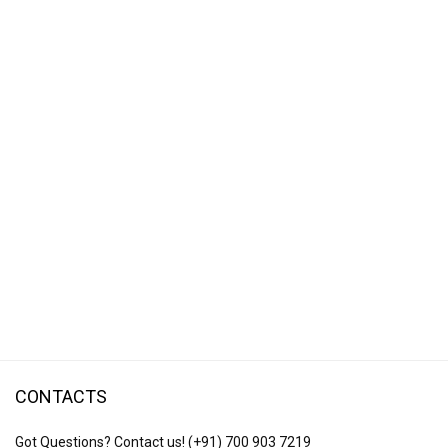
CONTACTS
Got Questions? Contact us!
(+91) 700 903 7219