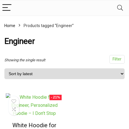
Home
Products tagged “Engineer”
Engineer
Filter
Showing the single result
- 21%
White Hoodie for