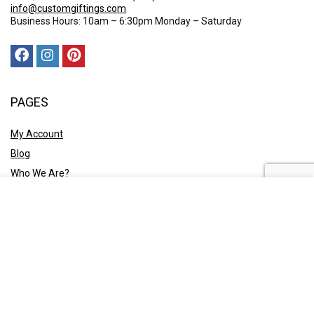
info@customgiftings.com
Business Hours: 10am – 6:30pm Monday – Saturday
PAGES
My Account
Blog
Who We Are?
Contact Us
POLICY
Privacy Policy
Shipping and Returns
Terms & Conditions
Ask A Quote