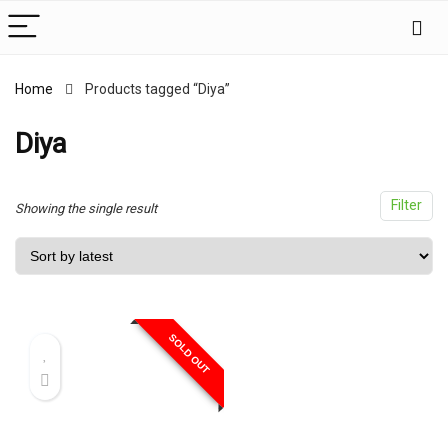
Home
Products tagged “Diya”
x
ce
ce
Diya
Filter
Showing the single result
SOLD OUT