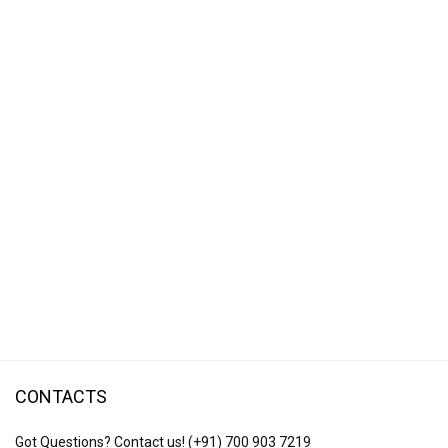
CONTACTS
Got Questions? Contact us!
(+91) 700 903 7219