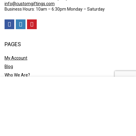
info@customgiftings.com
Business Hours: 10am – 6:30pm Monday – Saturday
PAGES
My Account
Blog
Who We Are?
Contact Us
POLICY
Privacy Policy
Shipping and Returns
Terms & Conditions
Ask A Quote