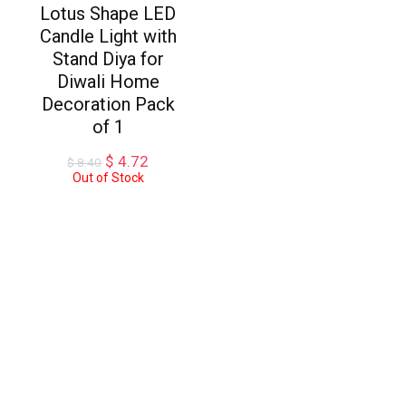
Lotus Shape LED
Candle Light with
Stand Diya for
Diwali Home
Decoration Pack
of 1
Original
Current
$
4.72
$
8.40
price
price
Out of Stock
was:
is:
$ 8.40.
$ 4.72.