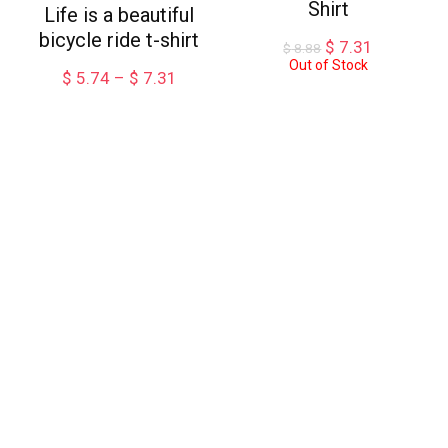
Shirt
Life is a beautiful
bicycle ride t-shirt
Original
Current
$
7.31
$
8.88
price
price
Out of Stock
Price
$
5.74
–
$
7.31
was:
is:
range:
$ 8.88.
$ 7.31.
$ 5.74
through
$ 7.31