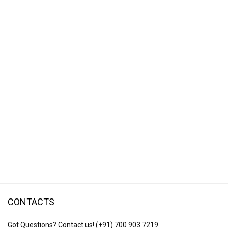
CONTACTS
Got Questions? Contact us!
(+91) 700 903 7219