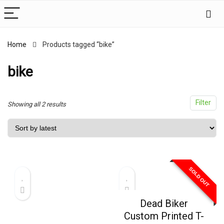
Home
Products tagged “bike”
x
ce
ce
bike
Filter
Sorted
Showing all 2 results
by
latest
SOLD OUT
Dead Biker
Custom Printed T-