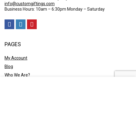
info@customgiftings.com
Business Hours: 10am – 6:30pm Monday – Saturday
PAGES
My Account
Blog
Who We Are?
Contact Us
POLICY
Privacy Policy
Shipping and Returns
Terms & Conditions
Ask A Quote