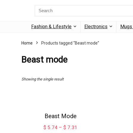
Search
for:
Fashion & Lifestyle
Electronics
Mugs 
Home
Products tagged “Beast mode”
Beast mode
Showing the single result
Beast Mode
Price
$
5.74
–
$
7.31