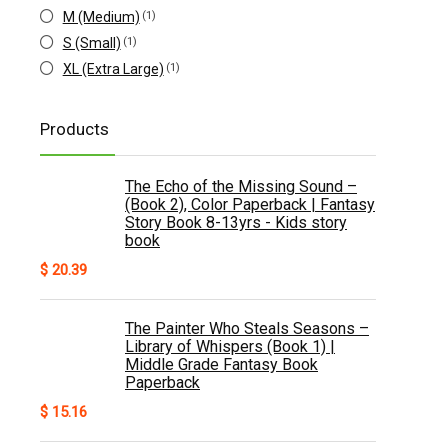
M (Medium)
(1)
S (Small)
(1)
XL (Extra Large)
(1)
Products
The Echo of the Missing Sound –
(Book 2), Color Paperback | Fantasy
Story Book 8-13yrs - Kids story
book
$
20.39
The Painter Who Steals Seasons –
Library of Whispers (Book 1) |
Middle Grade Fantasy Book
Paperback
$
15.16