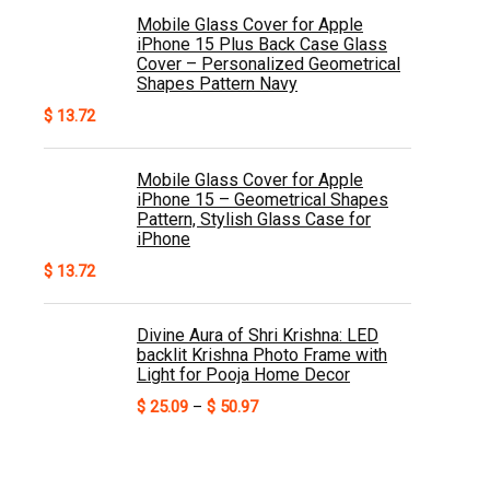
Mobile Glass Cover for Apple
iPhone 15 Plus Back Case Glass
Cover – Personalized Geometrical
Shapes Pattern Navy
$
13.72
Mobile Glass Cover for Apple
iPhone 15 – Geometrical Shapes
Pattern, Stylish Glass Case for
iPhone
$
13.72
Divine Aura of Shri Krishna: LED
backlit Krishna Photo Frame with
Light for Pooja Home Decor
Price
$
25.09
–
$
50.97
range:
$ 25.09
through
$ 50.97