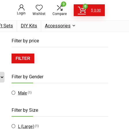
0
0
$
0.00
Login
Wishlist
Compare
ft Sets
DIY Kits
Accessories
Filter by price
Min
Max
FILTER
price
price
Filter by Gender
Male
(1)
Filter by Size
L (Large)
(1)