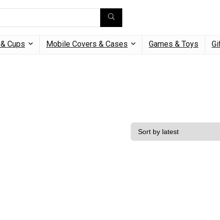
& Cups
Mobile Covers & Cases
Games & Toys
Gi