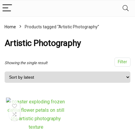
Home
Products tagged “Artistic Photography”
x
ce
ce
Artistic Photography
Filter
Showing the single result