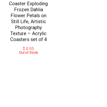
Coaster Exploding
Frozen Dahlia
Flower Petals on
Still Life, Artistic
Photography
Texture – Acrylic
Coasters set of 4
$
0.05
Out of Stock