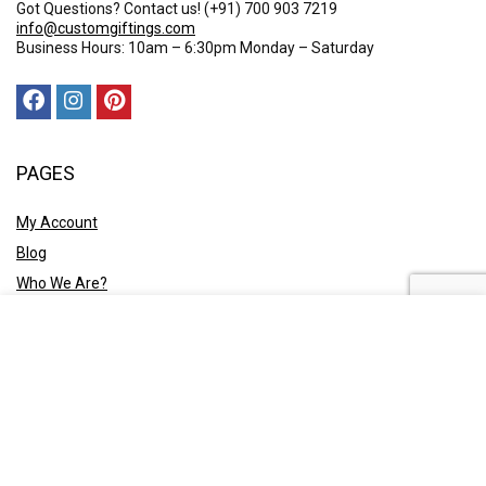
Got Questions? Contact us!
(+91) 700 903 7219
info@customgiftings.com
Business Hours: 10am – 6:30pm Monday – Saturday
PAGES
My Account
Blog
Who We Are?
Contact Us
POLICY
Privacy Policy
Shipping and Returns
Terms & Conditions