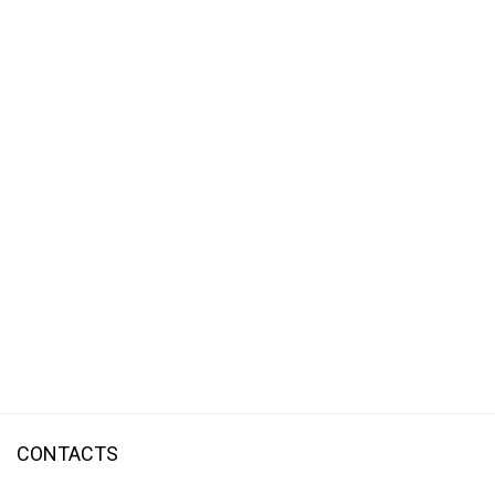
CONTACTS