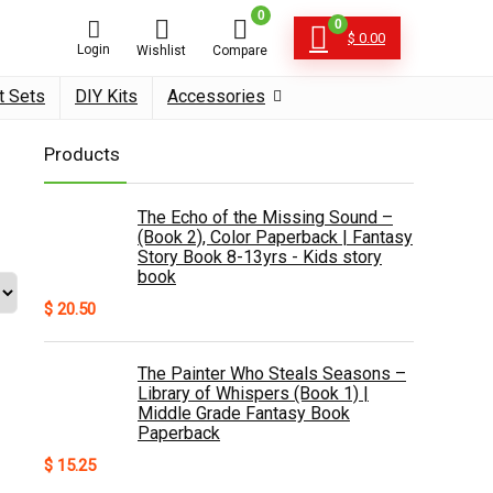
0
0
$
0.00
Login
Wishlist
Compare
t Sets
DIY Kits
Accessories
Products
The Echo of the Missing Sound –
(Book 2), Color Paperback | Fantasy
Story Book 8-13yrs - Kids story
book
$
20.50
The Painter Who Steals Seasons –
Library of Whispers (Book 1) |
Middle Grade Fantasy Book
Paperback
$
15.25