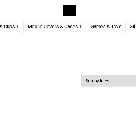
& Cups
Mobile Covers & Cases
Games & Toys
Gif