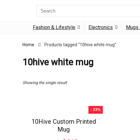
Search
for:
Fashion & Lifestyle
Electronics
Mugs 
Home
Products tagged “10hive white mug”
10hive white mug
Showing the single result
- 33%
10Hive Custom Printed
Mug