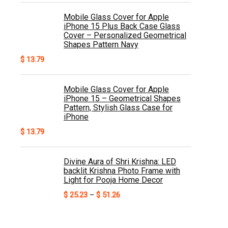
Mobile Glass Cover for Apple
iPhone 15 Plus Back Case Glass
Cover – Personalized Geometrical
Shapes Pattern Navy
$
13.79
Mobile Glass Cover for Apple
iPhone 15 – Geometrical Shapes
Pattern, Stylish Glass Case for
iPhone
$
13.79
Divine Aura of Shri Krishna: LED
backlit Krishna Photo Frame with
Light for Pooja Home Decor
Price
$
25.23
–
$
51.26
range:
$ 25.23
through